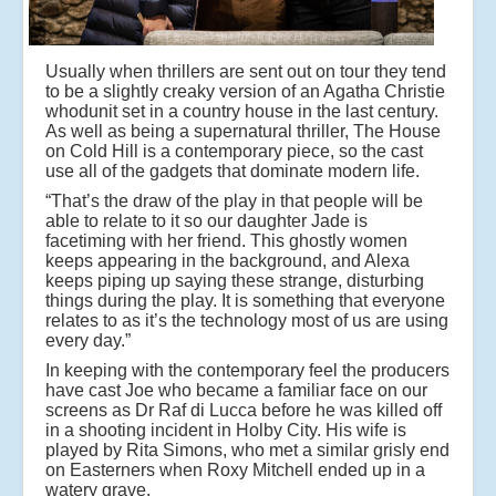
Usually when thrillers are sent out on tour they tend
to be a slightly creaky version of an Agatha Christie
whodunit set in a country house in the last century.
As well as being a supernatural thriller, The House
on Cold Hill is a contemporary piece, so the cast
use all of the gadgets that dominate modern life.
“That’s the draw of the play in that people will be
able to relate to it so our daughter Jade is
facetiming with her friend. This ghostly women
keeps appearing in the background, and Alexa
keeps piping up saying these strange, disturbing
things during the play. It is something that everyone
relates to as it’s the technology most of us are using
every day.”
In keeping with the contemporary feel the producers
have cast Joe who became a familiar face on our
screens as Dr Raf di Lucca before he was killed off
in a shooting incident in Holby City. His wife is
played by Rita Simons, who met a similar grisly end
on Easterners when Roxy Mitchell ended up in a
watery grave.