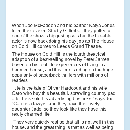
When Joe McFadden and his partner Katya Jones
lifted the coveted Strictly Glitterball they pulled off
one of the show’s biggest upsets but the likeable
actor is now back doing his day job as The House
on Cold Hill comes to Leeds Grand Theatre.
The House on Cold Hill is the fourth theatrical
adaption of a best-selling novel by Peter James
based on his real life experiences of living in a
haunted house, and this tour is riding on the huge
popularity of paperback thrillers with millions of
readers.
“It tells the tale of Oliver Hardcourt and his wife
Caro who buy this beautiful, sprawling country pad
after he’s sold his advertising business,” says Joe.
“Caro is a lawyer, and they have this lovely
daughter Jade, so they look like they have this
really charmed life.
“They very quickly realise that all is not well in this
house, and the great thing is that as well as being