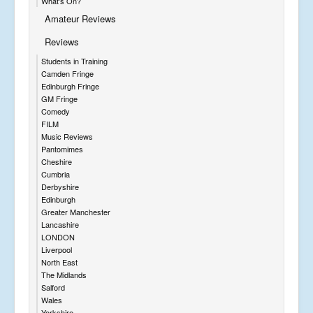
What's On?
Amateur Reviews
Reviews
Students in Training
Camden Fringe
Edinburgh Fringe
GM Fringe
Comedy
FILM
Music Reviews
Pantomimes
Cheshire
Cumbria
Derbyshire
Edinburgh
Greater Manchester
Lancashire
LONDON
Liverpool
North East
The Midlands
Salford
Wales
Yorkshire