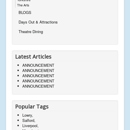
The Arts
BLOGS
Days Out & Attractions
Theatre Dining
Latest Articles
ANNOUNCEMENT
ANNOUNCEMENT
ANNOUNCEMENT
ANNOUNCEMENT
ANNOUNCEMENT
Popular Tags
Lowry,
Salford,
Liverpool,