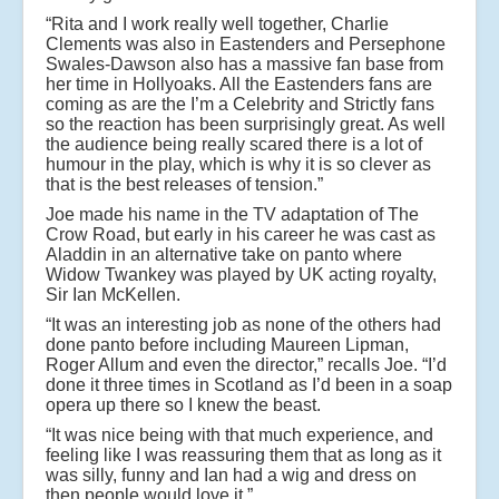
“Rita and I work really well together, Charlie
Clements was also in Eastenders and Persephone
Swales-Dawson also has a massive fan base from
her time in Hollyoaks. All the Eastenders fans are
coming as are the I’m a Celebrity and Strictly fans
so the reaction has been surprisingly great. As well
the audience being really scared there is a lot of
humour in the play, which is why it is so clever as
that is the best releases of tension.”
Joe made his name in the TV adaptation of The
Crow Road, but early in his career he was cast as
Aladdin in an alternative take on panto where
Widow Twankey was played by UK acting royalty,
Sir Ian McKellen.
“It was an interesting job as none of the others had
done panto before including Maureen Lipman,
Roger Allum and even the director,” recalls Joe. “I’d
done it three times in Scotland as I’d been in a soap
opera up there so I knew the beast.
“It was nice being with that much experience, and
feeling like I was reassuring them that as long as it
was silly, funny and Ian had a wig and dress on
then people would love it.”