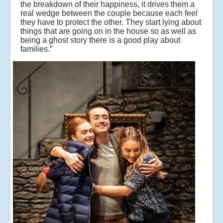
the breakdown of their happiness, it drives them a
real wedge between the couple because each feel
they have to protect the other. They start lying about
things that are going on in the house so as well as
being a ghost story there is a good play about
families.”