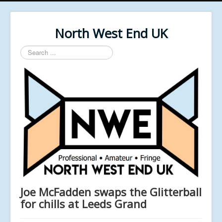
North West End UK
Search
...
Joe McFadden swaps the Glitterball
for chills at Leeds Grand