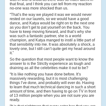
that final, and I think you can tell from my reaction
no-one was more shocked than us.
“That’s the way we played it was we would never
rested on our laurels, so we would have a good
dance, and Katya would be right on to the next one
as you don’t get to pat yourself on the back. You
have to keep moving forward, and that’s why she
was such a fantastic partner, she is a world
champion, and Katya manged to instil a little part of
that sensibility into me. It was absolutely a shock, a
lovely one, but I still can’t quite get my head around
it."
So the question that most people want to know the
answer to is the Strictly experience as tough and
draining as all the celebrities make it out to be?
“It is like nothing you have done before. It’s
massively rewarding, but it is most challenging
things I’ve done, and probably will ever do. Having
to learn that much technical dancing in such a short
amount of time, and then having to go on TV in front
of 13 million people when you are not sure you are
ready.