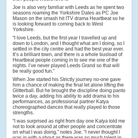
Joe is also very familiar with Leeds as he spent two
seasons roaming the Yorkshire Dales as PC Joe
Mason on the smash hit ITV drama Heartbeat so he
is looking forward to coming back to West
Yorkshire.
“I love Leeds, but the first year I travelled up and
down to London, and I thought what am I doing, so I
settled in the city centre and had the best year ever.
It’s a brilliant town, and there is a whole busload of
Heartbeat people coming in to see me one of the
nights. I’ve never played Leeds Grand so that will
be really good fun.”
When Joe started his Strictly journey no-one gave
him a chance of making the final let alone lifting the
Glitterball. But he brought the discipline doing panto
twice a day, adding his ability to add drama to his
performances, as professional partner Katya
choreographed dances that really played to those
strengths.
“I was surprised as right from day one Katya told me
not to look around at other people and concentrate
on what I was doing,” notes Joe. “I never thought I
was in with a shout as there was so much talent in