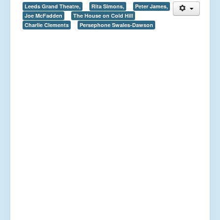
Leeds Grand Theatre,
Rita Simons,
Peter James,
Joe McFadden
The House on Cold Hill
Charlie Clements
Persephone Swales-Dawson