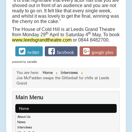
“It is that nightmare that every actor has that you are
shoved out in front of an audience and you are not
ready to go on. It felt like that every single week,
and whilst it was lovely to get the final, winning was
the cherry on the cake."
The House of Cold Hill is at Leeds Grand Theatre
th
th
from Monday 29
April to Saturday 4
May. To book
www.leedsgrandtheatre.com
or 0844 8482700.
twitter
facebook
google plus
powered by
social2s
You are here:
Home
Interviews
Joe McFadden swaps the Glitterball for chills at Leeds
Grand
Main Menu
Home
About Us
News
Interviews