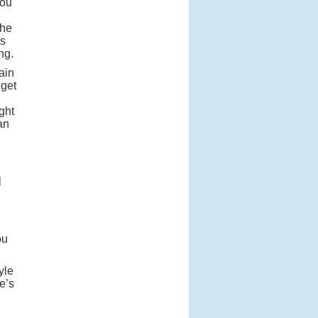
you
the
is
ng.
ain
 get
ght
an
l
ou
yle
e’s