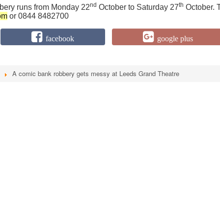
nd
th
ery runs from Monday 22
October to Saturday 27
October. 
om
or 0844 8482700
facebook
google plus
A comic bank robbery gets messy at Leeds Grand Theatre