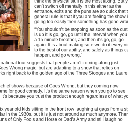
think the physical stuff is the most taxing. But 
can’t switch off mentally in this either as the
entrance, exits and the puns are so quick that 
general rule is that if you are feeling the show 
going too easily then something has gone wro
“You shouldn’t be stopping as soon as the curt
is up it is go, go, go until the interval when you
a 15 minute breather, and then it’s go, go, go
again. It is about making sure we do it every ni
to the best of our ability, and safely as things c
happen, and go wrong.”
national tour suggests that people aren’t coming along just
oes Wrong magic, but are adapting to a show that relies on
ks right back to the golden age of the Three Stooges and Laure
ischief shows because of Goes Wrong, but they coming now
me for good comedy. It’s the same reason when you go to see
nto it’s because you trust the product enough regardless of what y
 year old kids sitting in the front row laughing at gags from a st
ar in the 1930s, but it is just not around as much anymore. Ther
ns of Only Fools and Horse or Dad’s Army and still laugh no