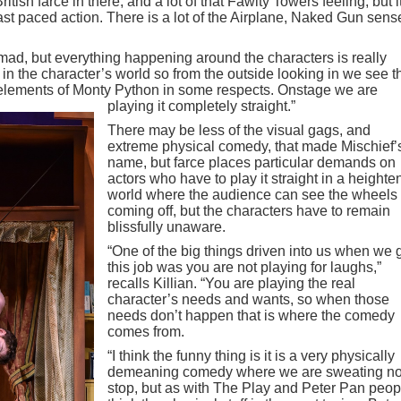
British farce in there, and a lot of that Fawlty Towers feeling, but it
ast paced action. There is a lot of the Airplane, Naked Gun sens
is mad, but everything happening around the characters is really
n the character’s world so from the outside looking in we see t
e elements of Monty Python in some respects. Onstage we are
playing it completely straight.”
There may be less of the visual gags, and
extreme physical comedy, that made Mischief’
name, but farce places particular demands on
actors who have to play it straight in a height
world where the audience can see the wheels
coming off, but the characters have to remain
blissfully unaware.
“One of the big things driven into us when we 
this job was you are not playing for laughs,”
recalls Killian. “You are playing the real
character’s needs and wants, so when those
needs don’t happen that is where the comedy
comes from.
“I think the funny thing is it is a very physically
demeaning comedy where we are sweating no
stop, but as with The Play and Peter Pan peop