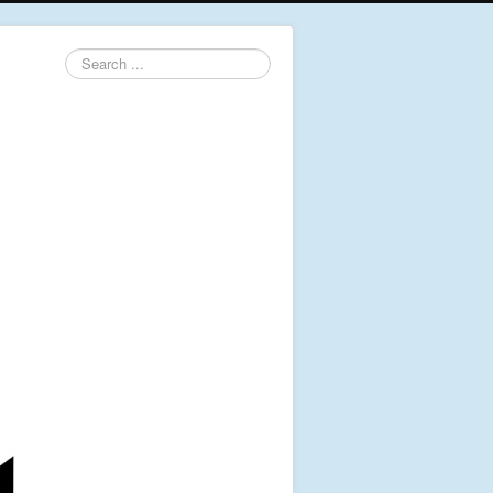
Search
...