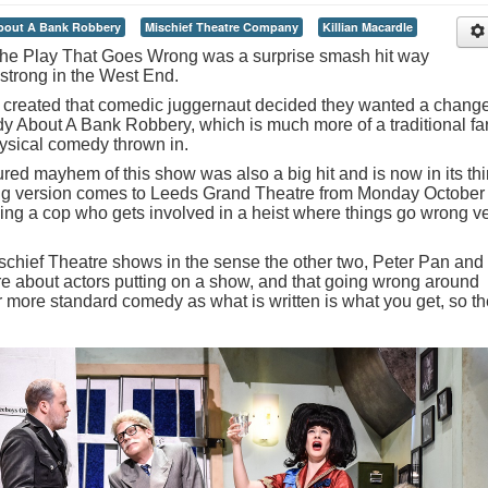
out A Bank Robbery
Mischief Theatre Company
Killian Macardle
ic The Play That Goes Wrong was a surprise smash hit way
g strong in the West End.
created that comedic juggernaut decided they wanted a change
y About A Bank Robbery, which is much more of a traditional fa
hysical comedy thrown in.
red mayhem of this show was also a big hit and is now in its thi
ing version comes to Leeds Grand Theatre from Monday October
ying a cop who gets involved in a heist where things go wrong v
r Mischief Theatre shows in the sense the other two, Peter Pan and
 about actors putting on a show, and that going wrong around
far more standard comedy as what is written is what you get, so t