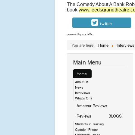
The Comedy About A Bank Robb
book
www.leedsgrandtheatre.c
twitter
powered by
social2s
You are here:
Home
Interviews
Main Menu
Home
About Us
News
Interviews
What's On?
Amateur Reviews
Reviews
BLOGS
Students in Training
Camden Fringe
Edinburgh Fringe