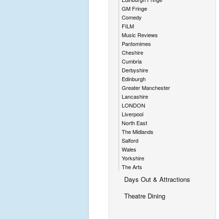
GM Fringe
Comedy
FILM
Music Reviews
Pantomimes
Cheshire
Cumbria
Derbyshire
Edinburgh
Greater Manchester
Lancashire
LONDON
Liverpool
North East
The Midlands
Salford
Wales
Yorkshire
The Arts
Days Out & Attractions
Theatre Dining