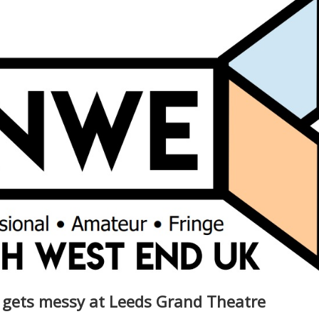
 gets messy at Leeds Grand Theatre