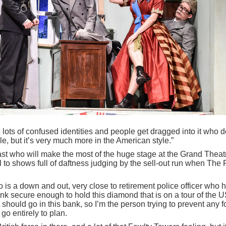
lots of confused identities and people get dragged into it who d
le, but it’s very much more in the American style.”
d cast who will make the most of the huge stage at the Grand Theat
 to shows full of daftness judging by the sell-out run when The 
.
 is a down and out, very close to retirement police officer who 
nk secure enough to hold this diamond that is on a tour of the US
t should go in this bank, so I’m the person trying to prevent any 
 go entirely to plan.