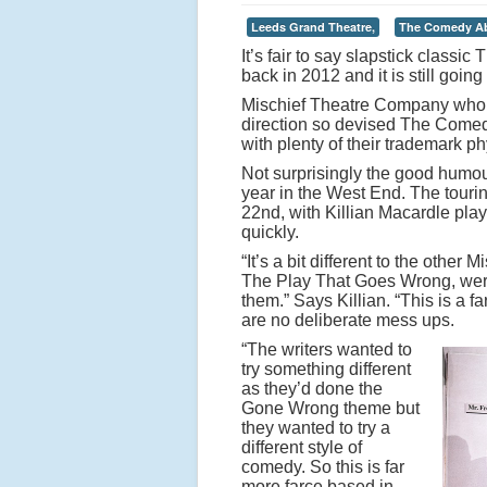
Leeds Grand Theatre,
The Comedy Ab
It’s fair to say slapstick class
back in 2012 and it is still goin
Mischief Theatre Company who 
direction so devised The Comed
with plenty of their trademark p
Not surprisingly the good humou
year in the West End. The tour
22nd, with Killian Macardle pla
quickly.
“It’s a bit different to the othe
The Play That Goes Wrong, were
them.” Says Killian. “This is a 
are no deliberate mess ups.
“The writers wanted to
try something different
as they’d done the
Gone Wrong theme but
they wanted to try a
different style of
comedy. So this is far
more farce based in