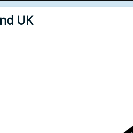
End UK