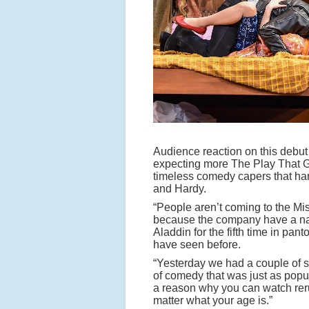
Audience reaction on this debut 
expecting more The Play That G
timeless comedy capers that har
and Hardy.
“People aren’t coming to the M
because the company have a na
Aladdin for the fifth time in pa
have seen before.
“Yesterday we had a couple of six
of comedy that was just as popul
a reason why you can watch reru
matter what your age is.”