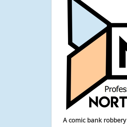
A comic bank robbery