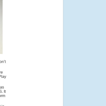
on’t
re
Play
has
. It
form