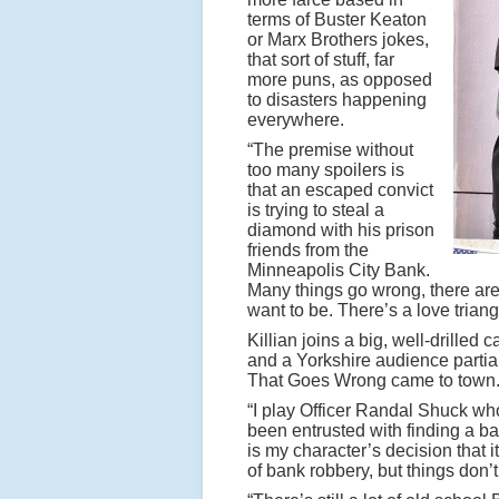
terms of Buster Keaton
or Marx Brothers jokes,
that sort of stuff, far
more puns, as opposed
to disasters happening
everywhere.
“The premise without
too many spoilers is
that an escaped convict
is trying to steal a
diamond with his prison
friends from the
Minneapolis City Bank.
Many things go wrong, there are 
want to be. There’s a love triang
Killian joins a big, well-drille
and a Yorkshire audience partial
That Goes Wrong came to town
“I play Officer Randal Shuck who
been entrusted with finding a ba
is my character’s decision that i
of bank robbery, but things don’t