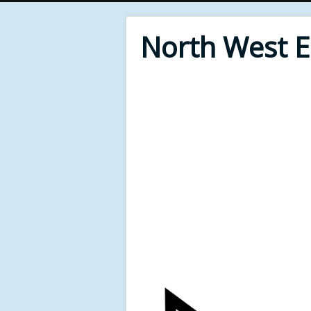
North West 