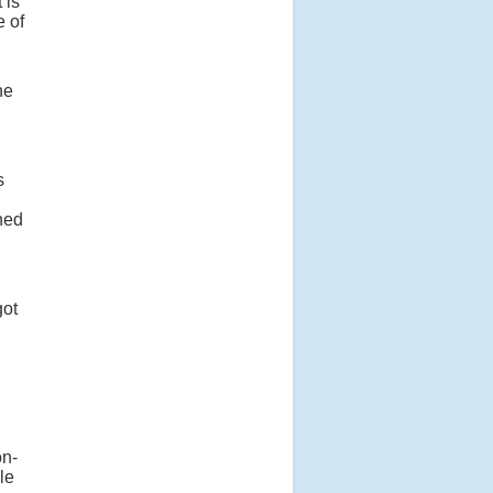
 is
e of
he
s
ened
got
n-
le