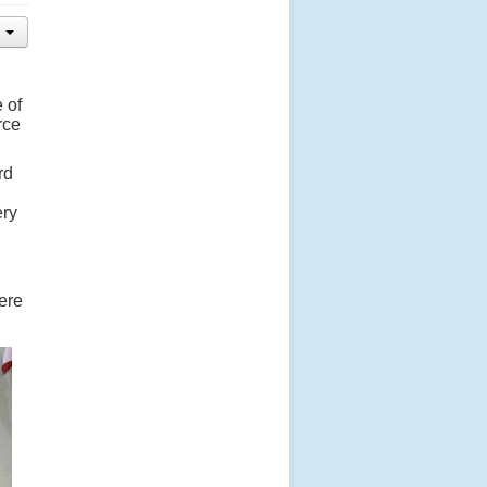
 of
rce
rd
ery
here