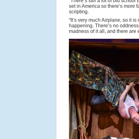
“There’s still a lot of old school 
set in America so there’s more f
scripting.
“It’s very much Airplane, so it 
happening. There’s no oddness i
madness of it all, and there ar