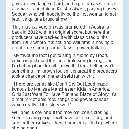
guys are working so hard, and a girl too as we have
a female candidate in Keisha Atwell, playing Casey
Seegar, who will hopefully be the first woman to get
jets. It’s quite a brutal show.”
This musical version was premiered in Australia
back in 2012 with an original score, but here the
producers have packed it with classic radio hits
from 1982 where it is set, and Williams is having a
great time singing some classic power ballads.
“My favourite that I get to sing is Alone by Heart,
which is just most the incredible song to sing, and
I’m belting it out for all I’m worth. Rock belting isn’t
something I’m known for, so it is great the producers
took a chance on me and said run with it.
“There are songs like Don’t Cry Out Loud made
famous by Melissa Manchester, Kids in America,
Girls Just Want To Have Fun and Blaze of Glory. It’s
a real mix of epic rock songs and power ballads
which really fit the story well.”
Williams is coy about the movie’s iconic closing
scene saying people will have to come along and
see for themselves if her character is lifted up where
she belongs.