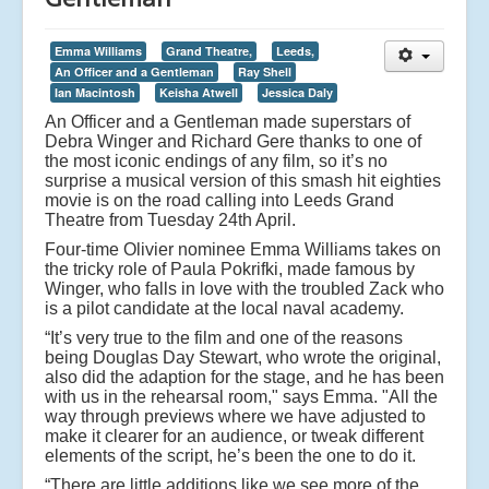
Emma Williams
Grand Theatre,
Leeds,
An Officer and a Gentleman
Ray Shell
Ian Macintosh
Keisha Atwell
Jessica Daly
An Officer and a Gentleman made superstars of
Debra Winger and Richard Gere thanks to one of
the most iconic endings of any film, so it’s no
surprise a musical version of this smash hit eighties
movie is on the road calling into Leeds Grand
Theatre from Tuesday 24th April.
Four-time Olivier nominee Emma Williams takes on
the tricky role of Paula Pokrifki, made famous by
Winger, who falls in love with the troubled Zack who
is a pilot candidate at the local naval academy.
“It’s very true to the film and one of the reasons
being Douglas Day Stewart, who wrote the original,
also did the adaption for the stage, and he has been
with us in the rehearsal room," says Emma. "All the
way through previews where we have adjusted to
make it clearer for an audience, or tweak different
elements of the script, he’s been the one to do it.
“There are little additions like we see more of the