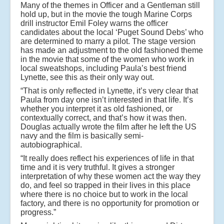
Many of the themes in Officer and a Gentleman still
hold up, but in the movie the tough Marine Corps
drill instructor Emil Foley warns the officer
candidates about the local ‘Puget Sound Debs’ who
are determined to marry a pilot. The stage version
has made an adjustment to the old fashioned theme
in the movie that some of the women who work in
local sweatshops, including Paula’s best friend
Lynette, see this as their only way out.
“That is only reflected in Lynette, it’s very clear that
Paula from day one isn’t interested in that life. It’s
whether you interpret it as old fashioned, or
contextually correct, and that’s how it was then.
Douglas actually wrote the film after he left the US
navy and the film is basically semi-
autobiographical.
“It really does reflect his experiences of life in that
time and it is very truthful. It gives a stronger
interpretation of why these women act the way they
do, and feel so trapped in their lives in this place
where there is no choice but to work in the local
factory, and there is no opportunity for promotion or
progress.”