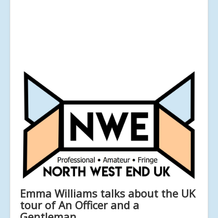
Emma Williams talks about the UK
tour of An Officer and a
Gentleman