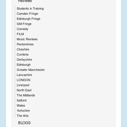
Reviews
Students in Training
Camden Fringe
Edinburgh Fringe
GM Fringe
Comedy
FILM
Music Reviews
Pantomimes
Cheshire
Cumbria
Derbyshire
Edinburgh
Greater Manchester
Lancashire
LONDON
Liverpool
North East
The Midlands
Salford
Wales
Yorkshire
The Arts
BLOGS