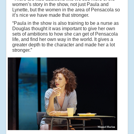
women’s story in the show, not just Paula and
Lynette, but the women in the area of Pensacola so
it’s nice we have made that stronger.
“Paula in the show is also training to be a nurse as
Douglas thought it was important to give her own
sets of ambitions to how she can get of Pensacola
life, and find her own way in the world. It gives a
greater depth to the character and made her a lot
stronger.”