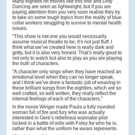
Many eighties hit movies like this one and Dirty
Dancing are seen as lightweight, but if you are
paying attention then you very soon realise they try
to take on some tough topics from the reality of blue
collar workers struggling to survive to mental health
issues.
“This show is not one you would necessarily
assume musical theatre to be, it’s not just fluff. I
think what we’ve created here is really dark and
gritty, but it is also very honest. That’s really good to
not only to watch but also to play as you are playing
the truth of characters.
“A character only sings when they have reached an
emotional level when they can no longer speak,
and I think we’ve done a fantastic job of weaving in
these brilliant songs from the eighties, which are so
well crafted, so well written, they really reflect the
internal feelings of each of the characters.”
In the movie Winger made Paula a fully rounded
woman full of fire and fury who was actually
interested in Gere’s rebellious wannabe pilot
locked in a battle of wills with Foley for who he is,
rather than what the uniform he wears represents.