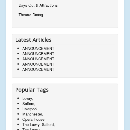
Days Out & Attractions
Theatre Dining
Latest Articles
ANNOUNCEMENT
ANNOUNCEMENT
ANNOUNCEMENT
ANNOUNCEMENT
ANNOUNCEMENT
Popular Tags
Lowry,
Salford,
Liverpool,
Manchester,
Opera House
The Lowry, Salford,
The Lowry,