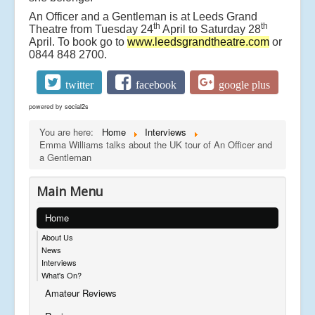
An Officer and a Gentleman is at Leeds Grand
th
th
Theatre from Tuesday 24
April to Saturday 28
April. To book go to
www.leedsgrandtheatre.com
or
0844 848 2700.
twitter
facebook
google plus
powered by
social2s
You are here:
Home
Interviews
Emma Williams talks about the UK tour of An Officer and
a Gentleman
Main Menu
Home
About Us
News
Interviews
What's On?
Amateur Reviews