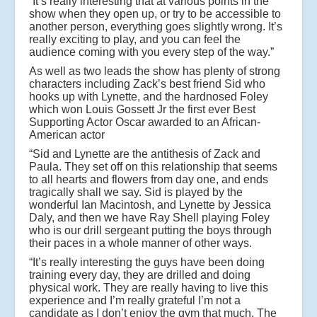
“It’s really interesting that at various points in the
show when they open up, or try to be accessible to
another person, everything goes slightly wrong. It’s
really exciting to play, and you can feel the
audience coming with you every step of the way.”
As well as two leads the show has plenty of strong
characters including Zack’s best friend Sid who
hooks up with Lynette, and the hardnosed Foley
which won Louis Gossett Jr the first ever Best
Supporting Actor Oscar awarded to an African-
American actor
“Sid and Lynette are the antithesis of Zack and
Paula. They set off on this relationship that seems
to all hearts and flowers from day one, and ends
tragically shall we say. Sid is played by the
wonderful Ian Macintosh, and Lynette by Jessica
Daly, and then we have Ray Shell playing Foley
who is our drill sergeant putting the boys through
their paces in a whole manner of other ways.
“It’s really interesting the guys have been doing
training every day, they are drilled and doing
physical work. They are really having to live this
experience and I’m really grateful I’m not a
candidate as I don’t enjoy the gym that much. The