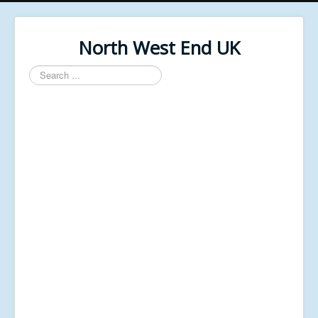
North West End UK
Search
...