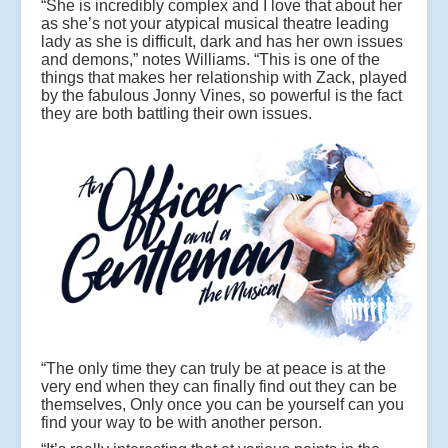
“She is incredibly complex and I love that about her
as she’s not your atypical musical theatre leading
lady as she is difficult, dark and has her own issues
and demons,” notes Williams. “This is one of the
things that makes her relationship with Zack, played
by the fabulous Jonny Vines, so powerful is the fact
they are both battling their own issues.
“The only time they can truly be at peace is at the
very end when they can finally find out they can be
themselves, Only once you can be yourself can you
find your way to be with another person.