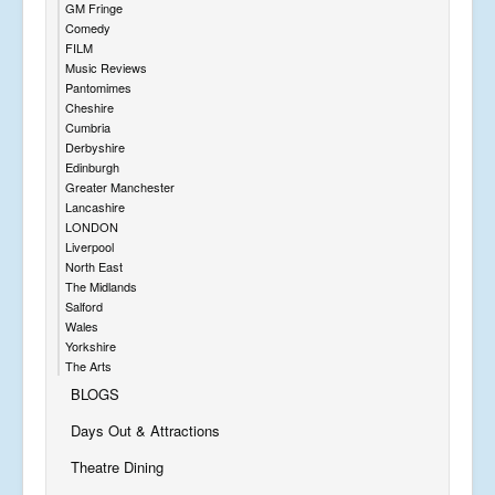
GM Fringe
Comedy
FILM
Music Reviews
Pantomimes
Cheshire
Cumbria
Derbyshire
Edinburgh
Greater Manchester
Lancashire
LONDON
Liverpool
North East
The Midlands
Salford
Wales
Yorkshire
The Arts
BLOGS
Days Out & Attractions
Theatre Dining