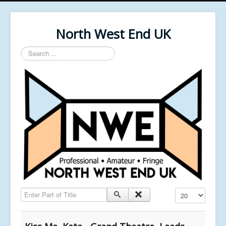
North West End UK
Search
...
Enter Part of Title
Display #