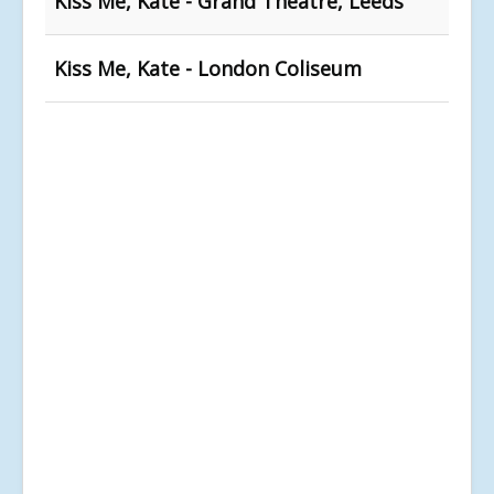
Kiss Me, Kate - Grand Theatre, Leeds
Kiss Me, Kate - London Coliseum