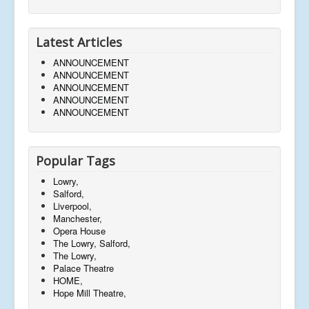
Latest Articles
ANNOUNCEMENT
ANNOUNCEMENT
ANNOUNCEMENT
ANNOUNCEMENT
ANNOUNCEMENT
Popular Tags
Lowry,
Salford,
Liverpool,
Manchester,
Opera House
The Lowry, Salford,
The Lowry,
Palace Theatre
HOME,
Hope Mill Theatre,