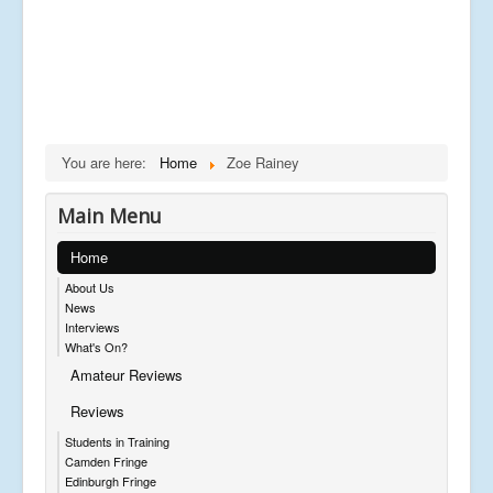
You are here:
Home
Zoe Rainey
Main Menu
Home
About Us
News
Interviews
What's On?
Amateur Reviews
Reviews
Students in Training
Camden Fringe
Edinburgh Fringe