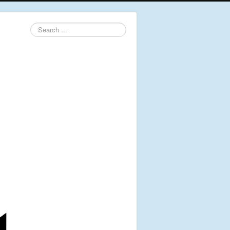
Search
...