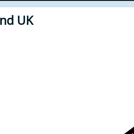
End UK