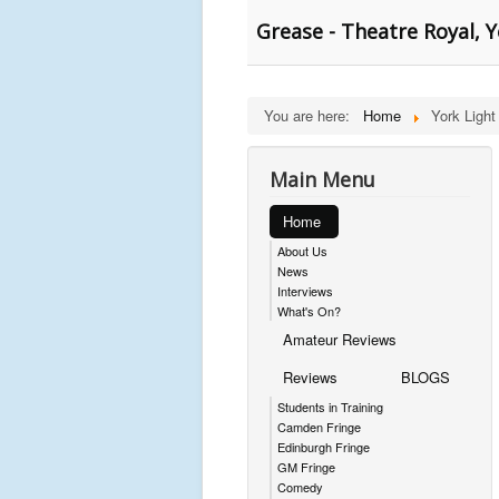
Grease - Theatre Royal, 
You are here:
Home
York Light
Main Menu
Home
About Us
News
Interviews
What's On?
Amateur Reviews
Reviews
BLOGS
Students in Training
Camden Fringe
Edinburgh Fringe
GM Fringe
Comedy