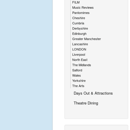
FILM
Music Reviews
Pantomimes
Cheshire
Cumbria
Derbyshire
Edinburgh
Greater Manchester
Lancashire
LONDON
Liverpool
North East
The Midlands
Salford
Wales
Yorkshire
The Arts
Days Out & Attractions
Theatre Dining