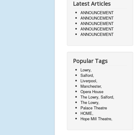
Latest Articles
ANNOUNCEMENT
ANNOUNCEMENT
ANNOUNCEMENT
ANNOUNCEMENT
ANNOUNCEMENT
Popular Tags
Lowry,
Salford,
Liverpool,
Manchester,
Opera House
The Lowry, Salford,
The Lowry,
Palace Theatre
HOME,
Hope Mill Theatre,