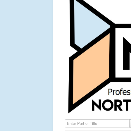
Enter Part of Title