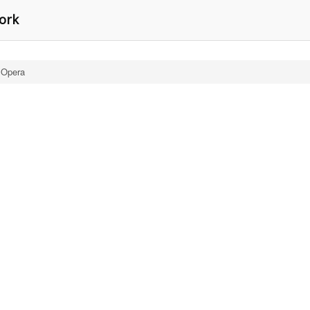
York
 Opera