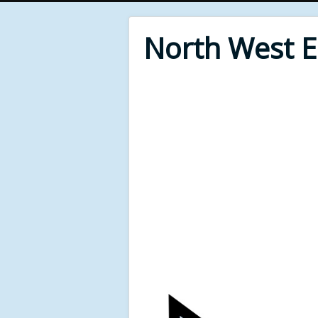
North West 