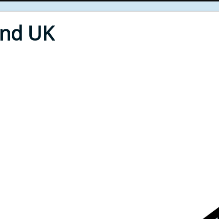
End UK