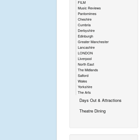
FILM
Music Reviews
Pantomimes
Cheshire
Cumbria
Derbyshire
Edinburgh
Greater Manchester
Lancashire
LONDON
Liverpool
North East
The Midlands
Salford
Wales
Yorkshire
The Arts
Days Out & Attractions
Theatre Dining