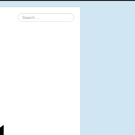
Search
...