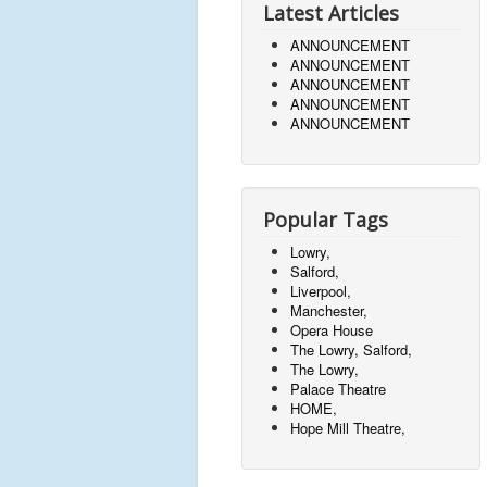
Latest Articles
ANNOUNCEMENT
ANNOUNCEMENT
ANNOUNCEMENT
ANNOUNCEMENT
ANNOUNCEMENT
Popular Tags
Lowry,
Salford,
Liverpool,
Manchester,
Opera House
The Lowry, Salford,
The Lowry,
Palace Theatre
HOME,
Hope Mill Theatre,