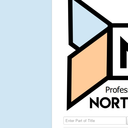
Enter Part of Title