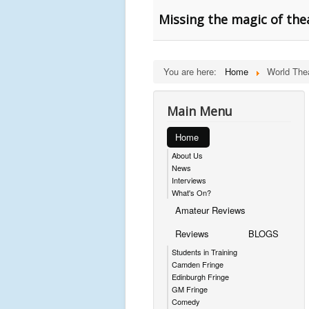
Missing the magic of the
You are here:
Home
World The
Main Menu
Home
About Us
News
Interviews
What's On?
Amateur Reviews
Reviews
BLOGS
Students in Training
Camden Fringe
Edinburgh Fringe
GM Fringe
Comedy