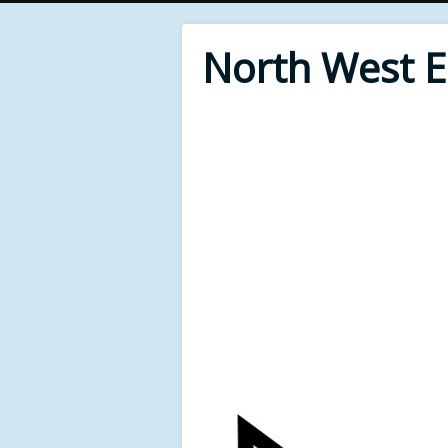
North West 