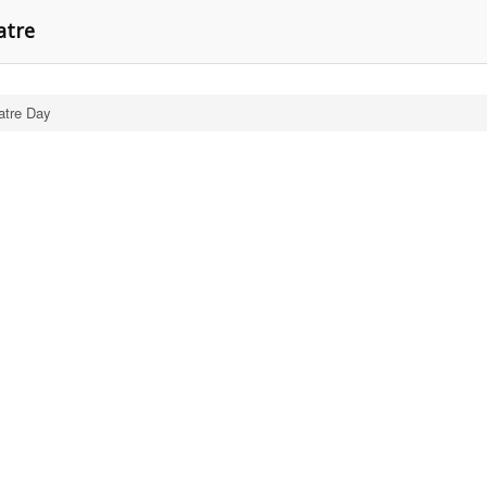
atre
atre Day