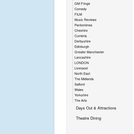
GM Fringe
Comedy
FILM
Music Reviews
Pantomimes
Cheshire
Cumbria
Derbyshire
Edinburgh
Greater Manchester
Lancashire
LONDON
Liverpool
North East
The Midlands
Salford
Wales
Yorkshire
The Arts
Days Out & Attractions
Theatre Dining