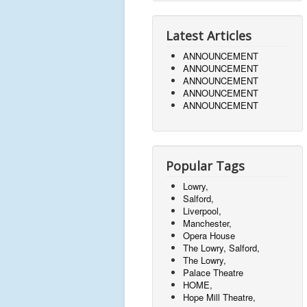
Latest Articles
ANNOUNCEMENT
ANNOUNCEMENT
ANNOUNCEMENT
ANNOUNCEMENT
ANNOUNCEMENT
Popular Tags
Lowry,
Salford,
Liverpool,
Manchester,
Opera House
The Lowry, Salford,
The Lowry,
Palace Theatre
HOME,
Hope Mill Theatre,