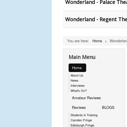
Wonderland - Palace The
Wonderland - Regent The
You are here:
Home
Wonderlan
Main Menu
Home
About Us
News
Interviews
What's On?
Amateur Reviews
Reviews
BLOGS
Students in Training
Camden Fringe
Edinburgh Fringe