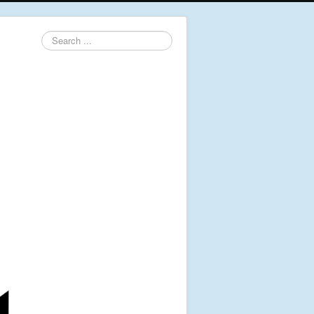
Search
...