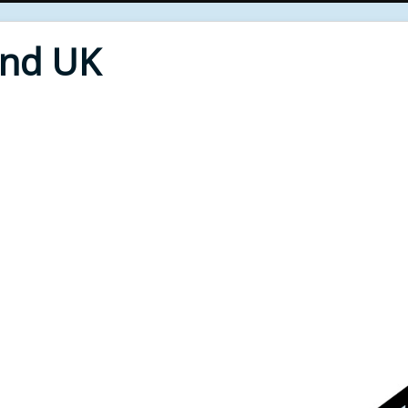
End UK