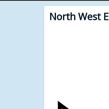
North West 