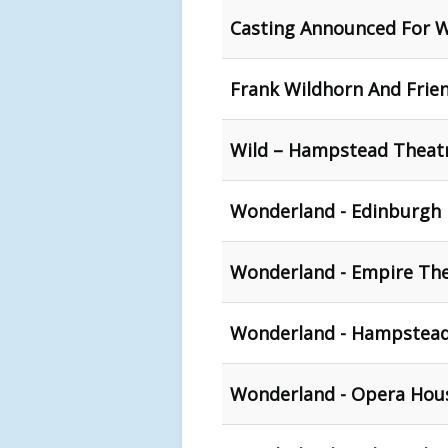
Casting Announced For 
Frank Wildhorn And Frien
Wild – Hampstead Theat
Wonderland - Edinburgh 
Wonderland - Empire The
Wonderland - Hampstead
Wonderland - Opera Hous