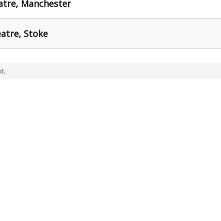
atre, Manchester
atre, Stoke
d,