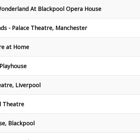
Wonderland At Blackpool Opera House
ds - Palace Theatre, Manchester
re at Home
Playhouse
atre, Liverpool
 Theatre
e, Blackpool