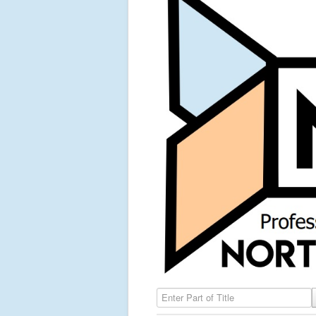
Enter Part of Title