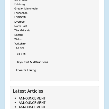
Edinburgh
Greater Manchester
Lancashire
LONDON
Liverpool
North East
The Midlands
Salford
Wales
Yorkshire
The Arts
BLOGS
Days Out & Attractions
Theatre Dining
Latest Articles
ANNOUNCEMENT
ANNOUNCEMENT
ANNOUNCEMENT