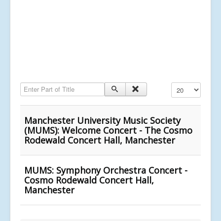
Enter Part of Title
Display #
Manchester University Music Society
(MUMS): Welcome Concert - The Cosmo
Rodewald Concert Hall, Manchester
MUMS: Symphony Orchestra Concert -
Cosmo Rodewald Concert Hall,
Manchester