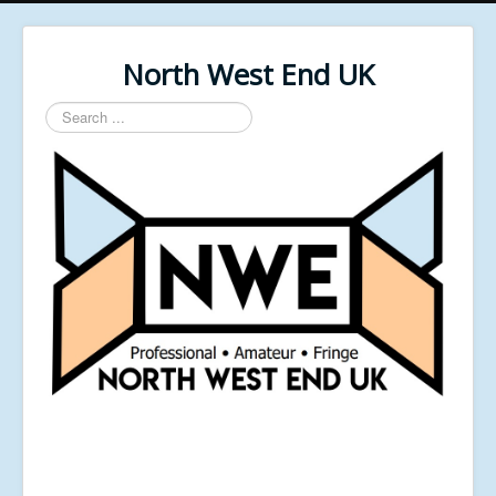
North West End UK
Search
...