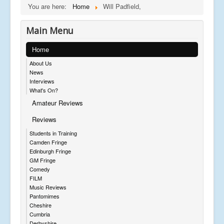
You are here:
Home
Will Padfield,
Main Menu
Home
About Us
News
Interviews
What's On?
Amateur Reviews
Reviews
Students in Training
Camden Fringe
Edinburgh Fringe
GM Fringe
Comedy
FILM
Music Reviews
Pantomimes
Cheshire
Cumbria
Derbyshire