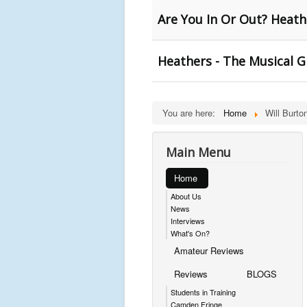
Are You In Or Out? Heath
Heathers - The Musical G
You are here:
Home
Will Burto
Main Menu
Home
About Us
News
Interviews
What's On?
Amateur Reviews
Reviews
BLOGS
Students in Training
Camden Fringe