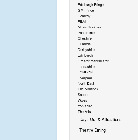
Edinburgh Fringe
GM Fringe
Comedy
FILM
Music Reviews
Pantomimes
Cheshire
Cumbria
Derbyshire
Edinburgh
Greater Manchester
Lancashire
LONDON
Liverpool
North East
The Midlands
Salford
Wales
Yorkshire
The Arts
Days Out & Attractions
Theatre Dining