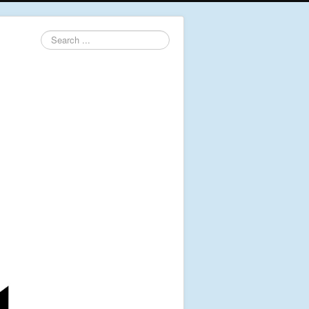
Search
...