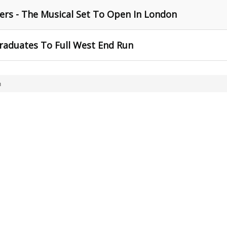
ers - The Musical Set To Open In London
raduates To Full West End Run
n