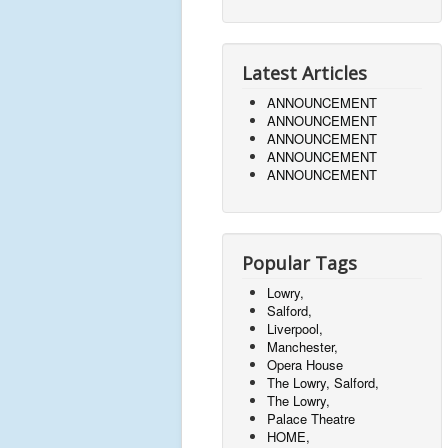
Latest Articles
ANNOUNCEMENT
ANNOUNCEMENT
ANNOUNCEMENT
ANNOUNCEMENT
ANNOUNCEMENT
Popular Tags
Lowry,
Salford,
Liverpool,
Manchester,
Opera House
The Lowry, Salford,
The Lowry,
Palace Theatre
HOME,