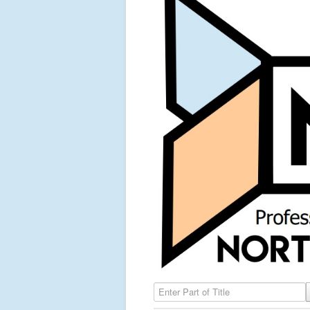
Enter Part of Title