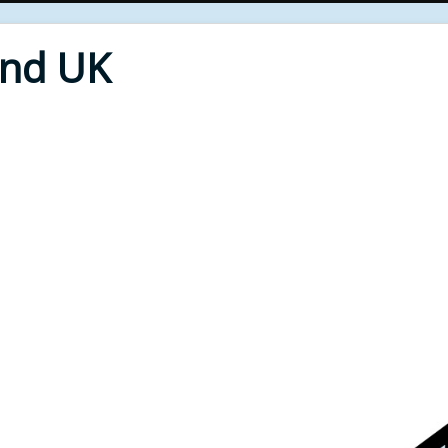
End UK