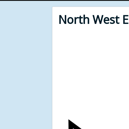
North West 