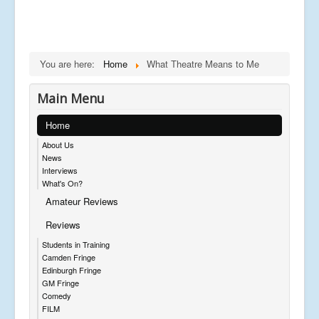
You are here:
Home
What Theatre Means to Me
Main Menu
Home
About Us
News
Interviews
What's On?
Amateur Reviews
Reviews
Students in Training
Camden Fringe
Edinburgh Fringe
GM Fringe
Comedy
FILM