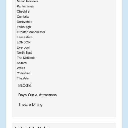
Music Reviews
Pantomimes
Cheshire
Cumbria
Derbyshire
Edinburgh
Greater Manchester
Lancashire
LONDON
Liverpool
North East
The Midlands
Salford
Wales
Yorkshire
The Arts
BLOGS
Days Out & Attractions
Theatre Dining