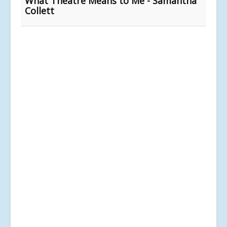
What Theatre Means to Me - Samantha
Collett