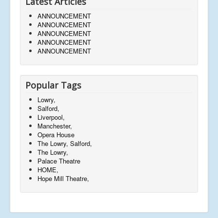
Latest Articles
ANNOUNCEMENT
ANNOUNCEMENT
ANNOUNCEMENT
ANNOUNCEMENT
ANNOUNCEMENT
Popular Tags
Lowry,
Salford,
Liverpool,
Manchester,
Opera House
The Lowry, Salford,
The Lowry,
Palace Theatre
HOME,
Hope Mill Theatre,