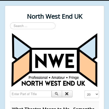
North West End UK
Search
...
Enter Part of Title
Display #