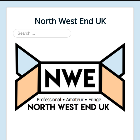
North West End UK
Search
...