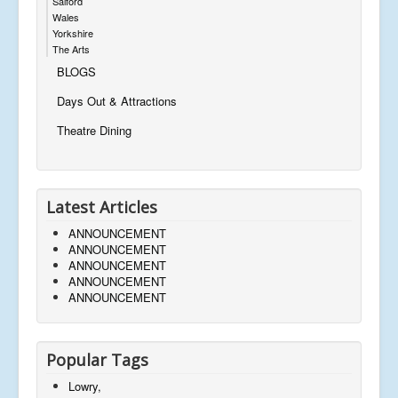
Salford
Wales
Yorkshire
The Arts
BLOGS
Days Out & Attractions
Theatre Dining
Latest Articles
ANNOUNCEMENT
ANNOUNCEMENT
ANNOUNCEMENT
ANNOUNCEMENT
ANNOUNCEMENT
Popular Tags
Lowry,