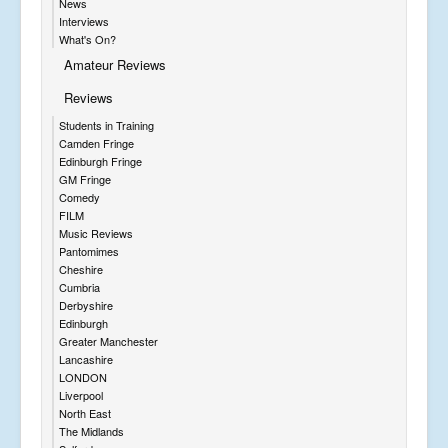
News
Interviews
What's On?
Amateur Reviews
Reviews
Students in Training
Camden Fringe
Edinburgh Fringe
GM Fringe
Comedy
FILM
Music Reviews
Pantomimes
Cheshire
Cumbria
Derbyshire
Edinburgh
Greater Manchester
Lancashire
LONDON
Liverpool
North East
The Midlands