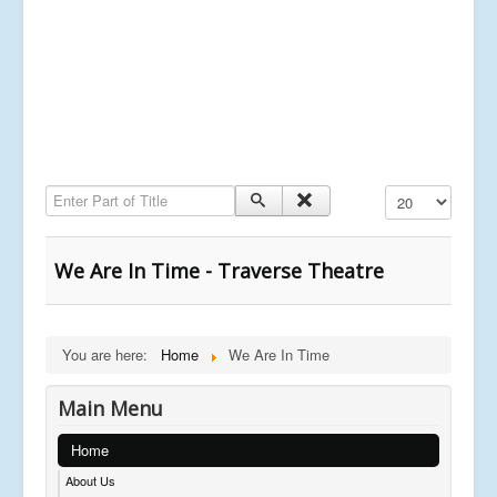
Enter Part of Title
Display #
We Are In Time - Traverse Theatre
You are here:
Home
We Are In Time
Main Menu
Home
About Us