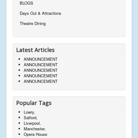
BLOGS
Days Out & Attractions
Theatre Dining
Latest Articles
ANNOUNCEMENT
ANNOUNCEMENT
ANNOUNCEMENT
ANNOUNCEMENT
ANNOUNCEMENT
Popular Tags
Lowry,
Salford,
Liverpool,
Manchester,
Opera House