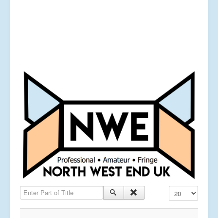
Enter Part of Title
Display #