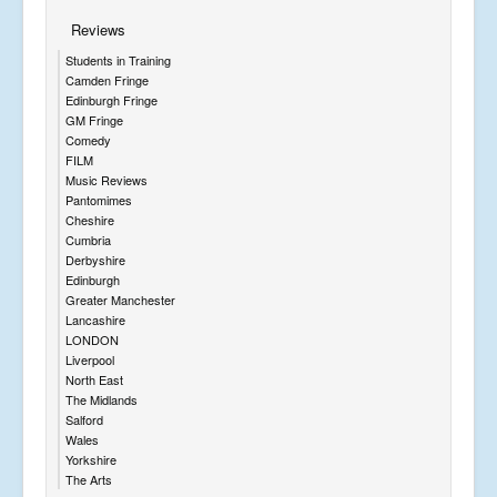
Reviews
Students in Training
Camden Fringe
Edinburgh Fringe
GM Fringe
Comedy
FILM
Music Reviews
Pantomimes
Cheshire
Cumbria
Derbyshire
Edinburgh
Greater Manchester
Lancashire
LONDON
Liverpool
North East
The Midlands
Salford
Wales
Yorkshire
The Arts