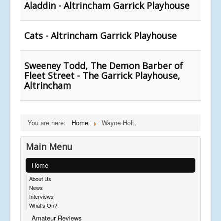
Aladdin - Altrincham Garrick Playhouse
Cats - Altrincham Garrick Playhouse
Sweeney Todd, The Demon Barber of
Fleet Street - The Garrick Playhouse,
Altrincham
You are here:
Home
Wayne Holt,
Main Menu
Home
About Us
News
Interviews
What's On?
Amateur Reviews