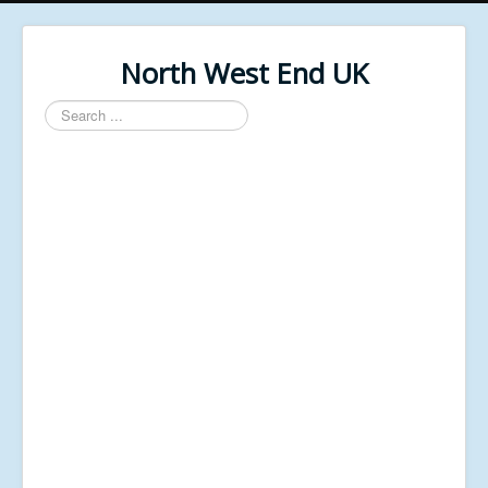
North West End UK
Search
...