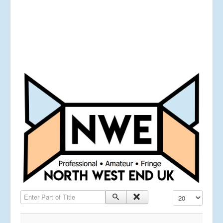
Enter Part of Title
Display #