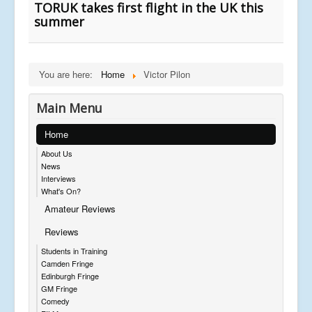
TORUK takes first flight in the UK this
summer
You are here:
Home
Victor Pilon
Main Menu
Home
About Us
News
Interviews
What's On?
Amateur Reviews
Reviews
Students in Training
Camden Fringe
Edinburgh Fringe
GM Fringe
Comedy