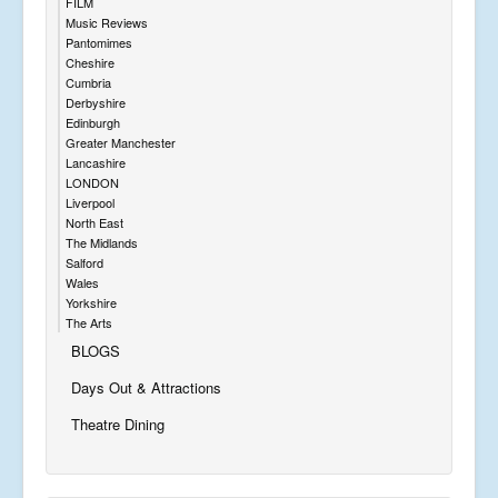
FILM
Music Reviews
Pantomimes
Cheshire
Cumbria
Derbyshire
Edinburgh
Greater Manchester
Lancashire
LONDON
Liverpool
North East
The Midlands
Salford
Wales
Yorkshire
The Arts
BLOGS
Days Out & Attractions
Theatre Dining