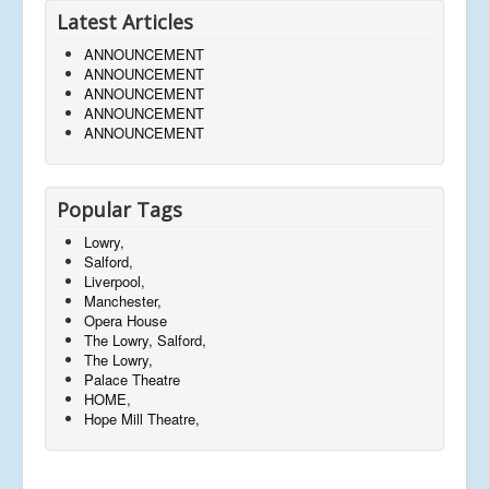
Latest Articles
ANNOUNCEMENT
ANNOUNCEMENT
ANNOUNCEMENT
ANNOUNCEMENT
ANNOUNCEMENT
Popular Tags
Lowry,
Salford,
Liverpool,
Manchester,
Opera House
The Lowry, Salford,
The Lowry,
Palace Theatre
HOME,
Hope Mill Theatre,