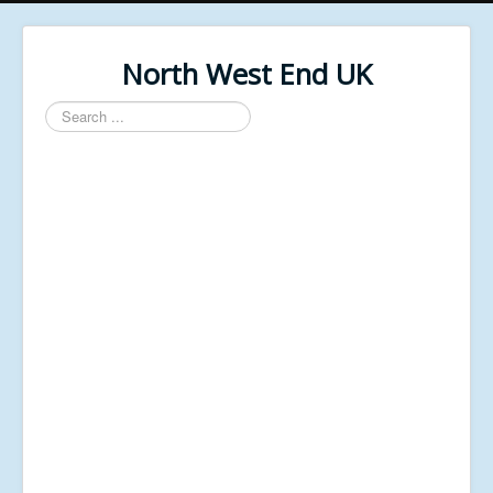
North West End UK
Search
...