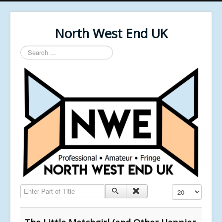
North West End UK
Search
...
Enter Part of Title
Display #