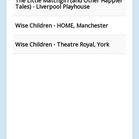
The Little Matchgirl (and Other Happier
Tales) - Liverpool Playhouse
Wise Children - HOME, Manchester
Wise Children - Theatre Royal, York