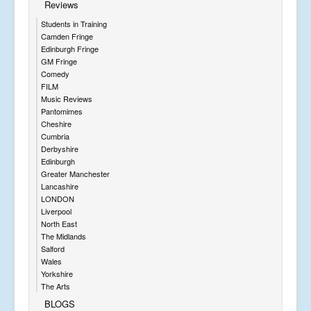
Reviews
Students in Training
Camden Fringe
Edinburgh Fringe
GM Fringe
Comedy
FILM
Music Reviews
Pantomimes
Cheshire
Cumbria
Derbyshire
Edinburgh
Greater Manchester
Lancashire
LONDON
Liverpool
North East
The Midlands
Salford
Wales
Yorkshire
The Arts
BLOGS