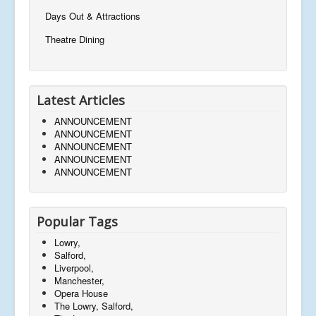
Days Out & Attractions
Theatre Dining
Latest Articles
ANNOUNCEMENT
ANNOUNCEMENT
ANNOUNCEMENT
ANNOUNCEMENT
ANNOUNCEMENT
Popular Tags
Lowry,
Salford,
Liverpool,
Manchester,
Opera House
The Lowry, Salford,