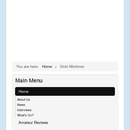
You are here:
Home
Vicki Mortimer
Main Menu
Home
About Us
News
Interviews
What's On?
Amateur Reviews