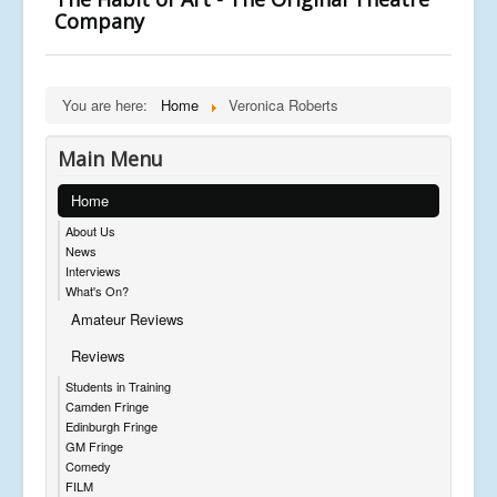
Company
You are here:
Home
Veronica Roberts
Main Menu
Home
About Us
News
Interviews
What's On?
Amateur Reviews
Reviews
Students in Training
Camden Fringe
Edinburgh Fringe
GM Fringe
Comedy
FILM