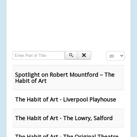
Enter Part of Title
Display #
Spotlight on Robert Mountford – The
Habit of Art
The Habit of Art - Liverpool Playhouse
The Habit of Art - The Lowry, Salford
The Habit of Art - The Original Theatre