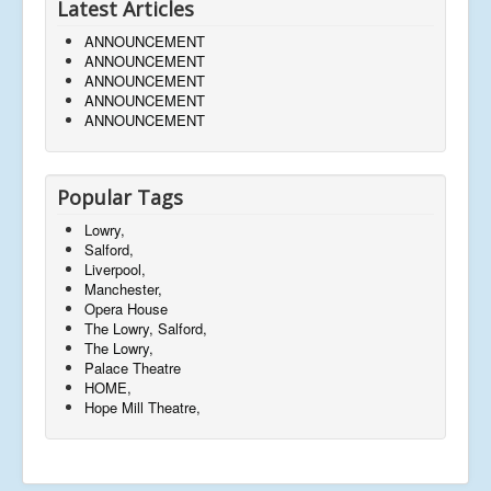
Latest Articles
ANNOUNCEMENT
ANNOUNCEMENT
ANNOUNCEMENT
ANNOUNCEMENT
ANNOUNCEMENT
Popular Tags
Lowry,
Salford,
Liverpool,
Manchester,
Opera House
The Lowry, Salford,
The Lowry,
Palace Theatre
HOME,
Hope Mill Theatre,