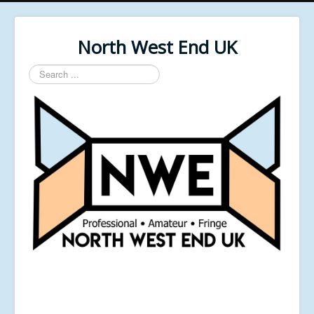
North West End UK
Search
...