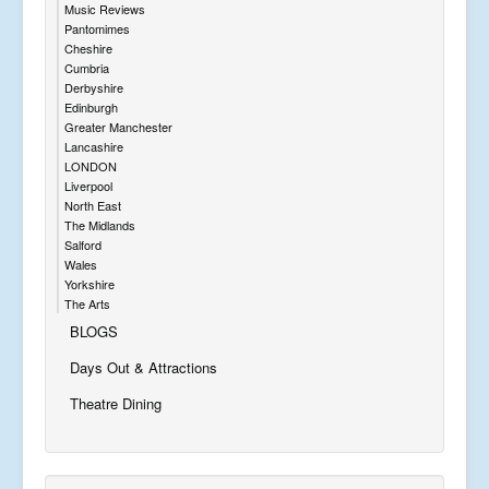
Music Reviews
Pantomimes
Cheshire
Cumbria
Derbyshire
Edinburgh
Greater Manchester
Lancashire
LONDON
Liverpool
North East
The Midlands
Salford
Wales
Yorkshire
The Arts
BLOGS
Days Out & Attractions
Theatre Dining