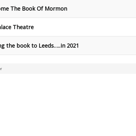
come The Book Of Mormon
lace Theatre
g the book to Leeds…..in 2021
r