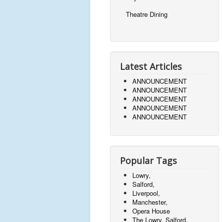
Theatre Dining
Latest Articles
ANNOUNCEMENT
ANNOUNCEMENT
ANNOUNCEMENT
ANNOUNCEMENT
ANNOUNCEMENT
Popular Tags
Lowry,
Salford,
Liverpool,
Manchester,
Opera House
The Lowry, Salford,