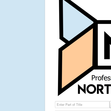
Enter Part of Title