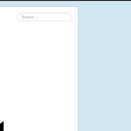
Search
...