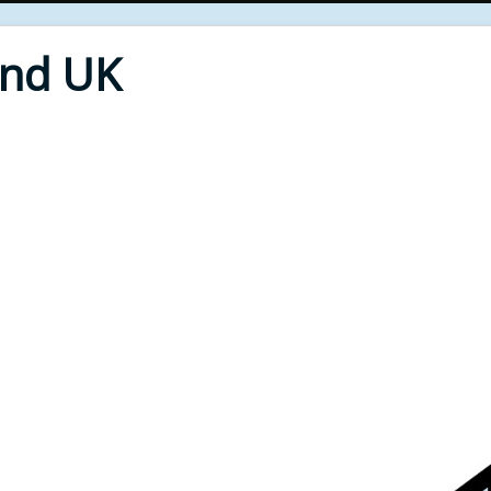
End UK