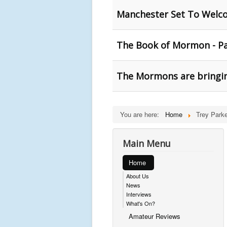
Manchester Set To Wel
The Book of Mormon - Pa
The Mormons are bringin
You are here:
Home
Trey Parke
Main Menu
Home
About Us
News
Interviews
What's On?
Amateur Reviews