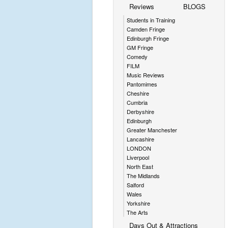
Reviews
BLOGS
Students in Training
Camden Fringe
Edinburgh Fringe
GM Fringe
Comedy
FILM
Music Reviews
Pantomimes
Cheshire
Cumbria
Derbyshire
Edinburgh
Greater Manchester
Lancashire
LONDON
Liverpool
North East
The Midlands
Salford
Wales
Yorkshire
The Arts
Days Out & Attractions