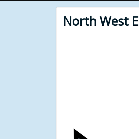
North West 