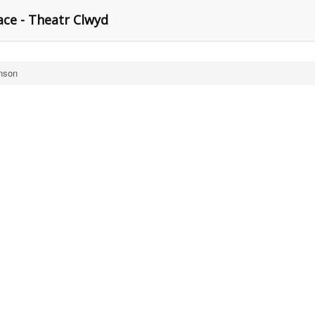
ce - Theatr Clwyd
nson