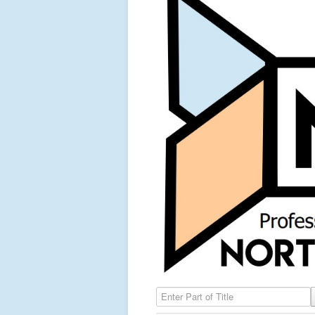
Enter Part of Title