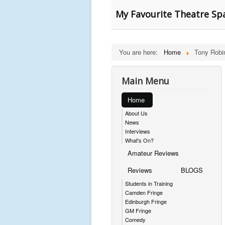
My Favourite Theatre Spa
You are here:
Home
Tony Robi
Main Menu
Home
About Us
News
Interviews
What's On?
Amateur Reviews
Reviews
BLOGS
Students in Training
Camden Fringe
Edinburgh Fringe
GM Fringe
Comedy