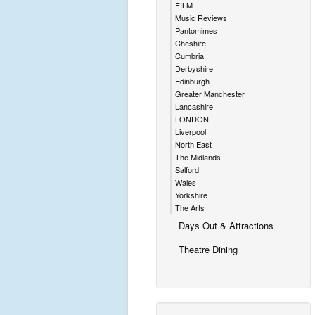
FILM
Music Reviews
Pantomimes
Cheshire
Cumbria
Derbyshire
Edinburgh
Greater Manchester
Lancashire
LONDON
Liverpool
North East
The Midlands
Salford
Wales
Yorkshire
The Arts
Days Out & Attractions
Theatre Dining