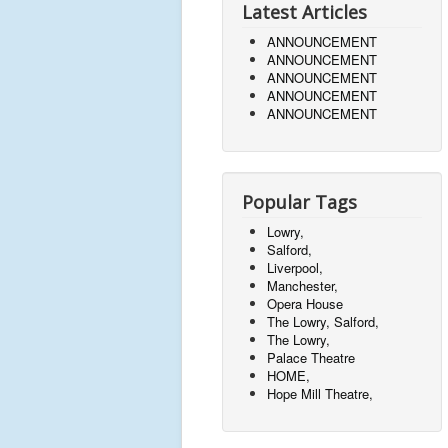
Latest Articles
ANNOUNCEMENT
ANNOUNCEMENT
ANNOUNCEMENT
ANNOUNCEMENT
ANNOUNCEMENT
Popular Tags
Lowry,
Salford,
Liverpool,
Manchester,
Opera House
The Lowry, Salford,
The Lowry,
Palace Theatre
HOME,
Hope Mill Theatre,