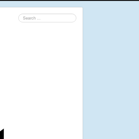
Search
...