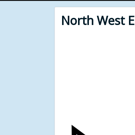
North West 