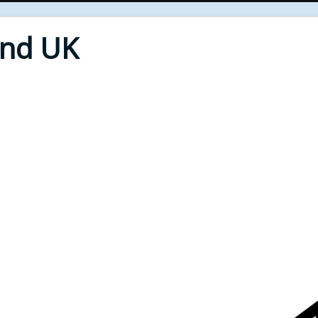
End UK