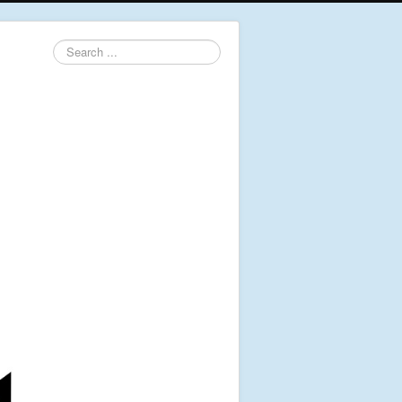
Search
...