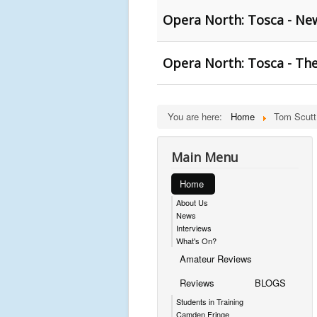
Opera North: Tosca - New
Opera North: Tosca - The
You are here:
Home
Tom Scutt
Main Menu
Home
About Us
News
Interviews
What's On?
Amateur Reviews
Reviews
BLOGS
Students in Training
Camden Fringe