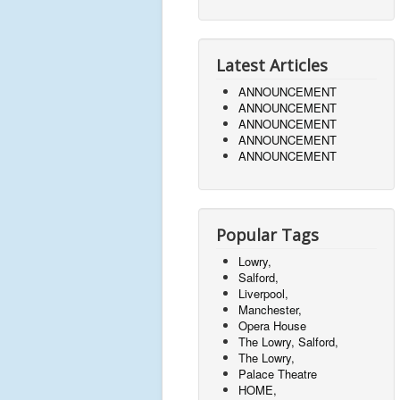
Latest Articles
ANNOUNCEMENT
ANNOUNCEMENT
ANNOUNCEMENT
ANNOUNCEMENT
ANNOUNCEMENT
Popular Tags
Lowry,
Salford,
Liverpool,
Manchester,
Opera House
The Lowry, Salford,
The Lowry,
Palace Theatre
HOME,