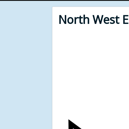
North West 