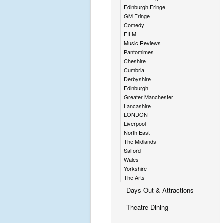
Edinburgh Fringe
GM Fringe
Comedy
FILM
Music Reviews
Pantomimes
Cheshire
Cumbria
Derbyshire
Edinburgh
Greater Manchester
Lancashire
LONDON
Liverpool
North East
The Midlands
Salford
Wales
Yorkshire
The Arts
Days Out & Attractions
Theatre Dining