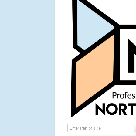
Enter Part of Title