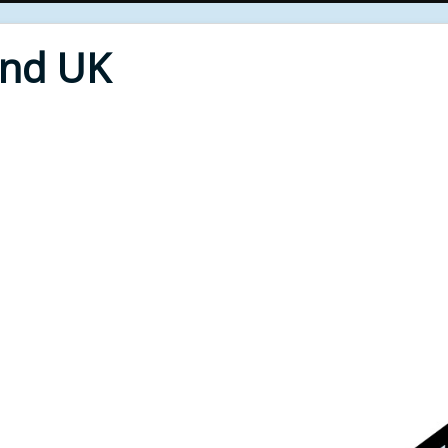
End UK