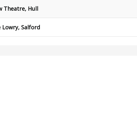
 Theatre, Hull
 Lowry, Salford