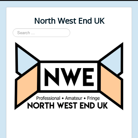
North West End UK
Search
...