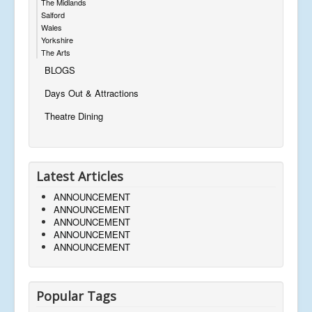
The Midlands
Salford
Wales
Yorkshire
The Arts
BLOGS
Days Out & Attractions
Theatre Dining
Latest Articles
ANNOUNCEMENT
ANNOUNCEMENT
ANNOUNCEMENT
ANNOUNCEMENT
ANNOUNCEMENT
Popular Tags