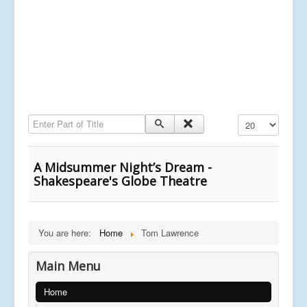
Enter Part of Title
Display #
A Midsummer Night’s Dream -
Shakespeare's Globe Theatre
You are here:
Home
Tom Lawrence
Main Menu
Home