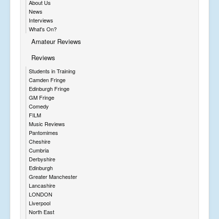
About Us
News
Interviews
What's On?
Amateur Reviews
Reviews
Students in Training
Camden Fringe
Edinburgh Fringe
GM Fringe
Comedy
FILM
Music Reviews
Pantomimes
Cheshire
Cumbria
Derbyshire
Edinburgh
Greater Manchester
Lancashire
LONDON
Liverpool
North East