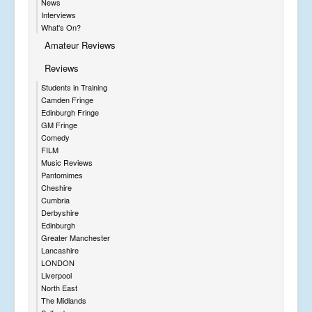
News
Interviews
What's On?
Amateur Reviews
Reviews
Students in Training
Camden Fringe
Edinburgh Fringe
GM Fringe
Comedy
FILM
Music Reviews
Pantomimes
Cheshire
Cumbria
Derbyshire
Edinburgh
Greater Manchester
Lancashire
LONDON
Liverpool
North East
The Midlands