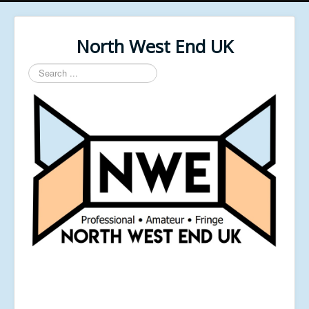
North West End UK
Search
...