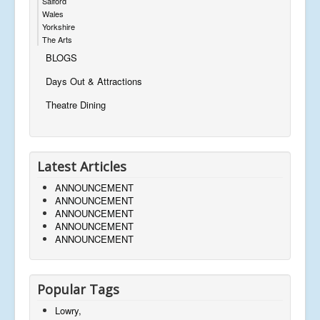
Salford
Wales
Yorkshire
The Arts
BLOGS
Days Out & Attractions
Theatre Dining
Latest Articles
ANNOUNCEMENT
ANNOUNCEMENT
ANNOUNCEMENT
ANNOUNCEMENT
ANNOUNCEMENT
Popular Tags
Lowry,