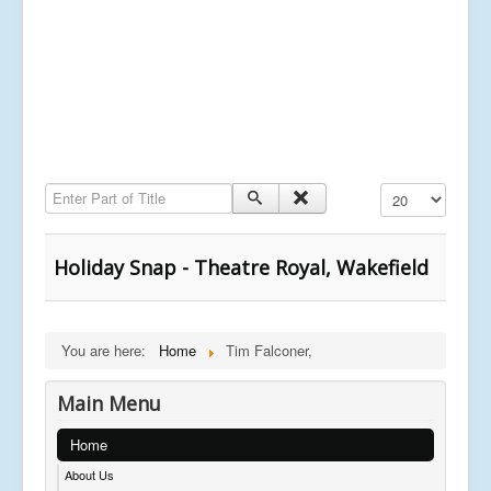
Enter Part of Title
Display #
Holiday Snap - Theatre Royal, Wakefield
You are here:
Home
Tim Falconer,
Main Menu
Home
About Us