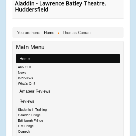
Aladdin - Lawrence Batley Theatre,
Huddersfield
You are here:
Home
Thomas Conran
Main Menu
Home
About Us
News
Interviews
What's On?
Amateur Reviews
Reviews
Students in Training
Camden Fringe
Edinburgh Fringe
GM Fringe
Comedy