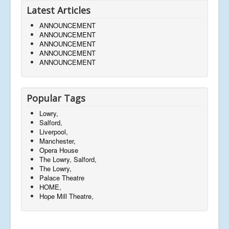
Latest Articles
ANNOUNCEMENT
ANNOUNCEMENT
ANNOUNCEMENT
ANNOUNCEMENT
ANNOUNCEMENT
Popular Tags
Lowry,
Salford,
Liverpool,
Manchester,
Opera House
The Lowry, Salford,
The Lowry,
Palace Theatre
HOME,
Hope Mill Theatre,