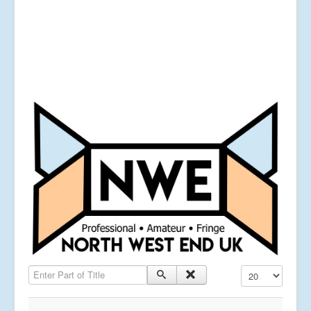
Enter Part of Title
Display #