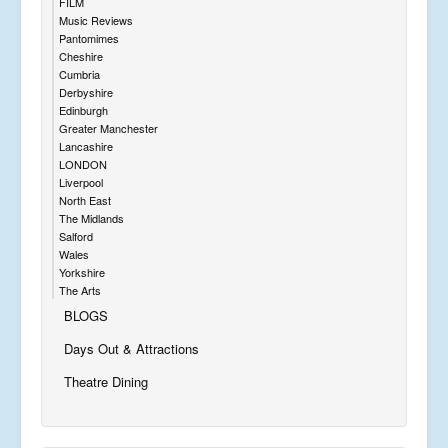
FILM
Music Reviews
Pantomimes
Cheshire
Cumbria
Derbyshire
Edinburgh
Greater Manchester
Lancashire
LONDON
Liverpool
North East
The Midlands
Salford
Wales
Yorkshire
The Arts
BLOGS
Days Out & Attractions
Theatre Dining