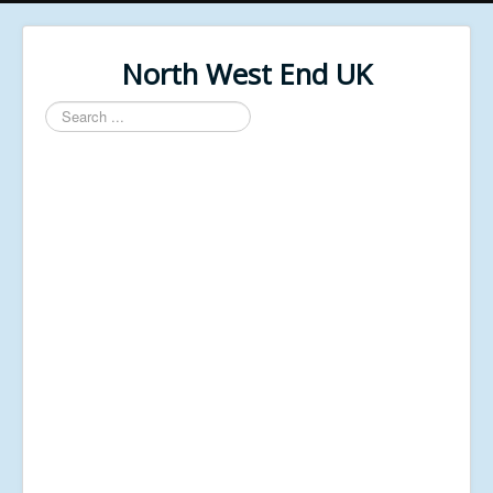
North West End UK
Search
...