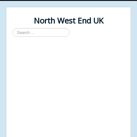
North West End UK
Search
...