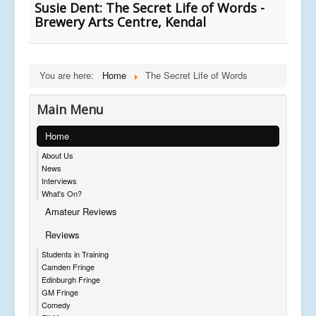
Susie Dent: The Secret Life of Words -
Brewery Arts Centre, Kendal
You are here:
Home
The Secret Life of Words
Main Menu
Home
About Us
News
Interviews
What's On?
Amateur Reviews
Reviews
Students in Training
Camden Fringe
Edinburgh Fringe
GM Fringe
Comedy