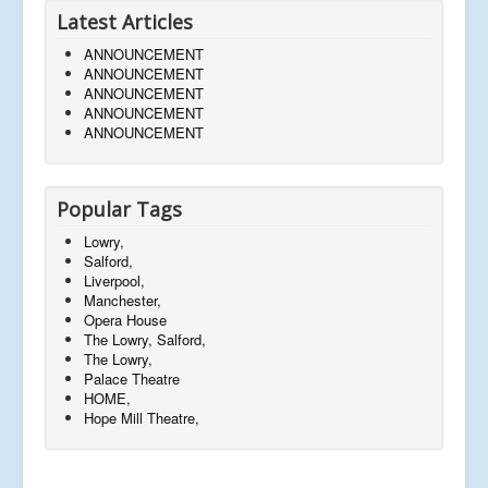
Latest Articles
ANNOUNCEMENT
ANNOUNCEMENT
ANNOUNCEMENT
ANNOUNCEMENT
ANNOUNCEMENT
Popular Tags
Lowry,
Salford,
Liverpool,
Manchester,
Opera House
The Lowry, Salford,
The Lowry,
Palace Theatre
HOME,
Hope Mill Theatre,