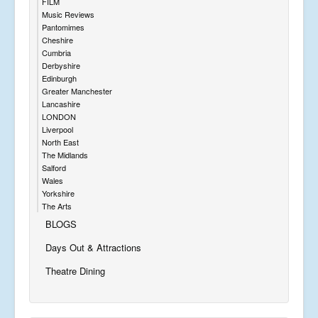
FILM
Music Reviews
Pantomimes
Cheshire
Cumbria
Derbyshire
Edinburgh
Greater Manchester
Lancashire
LONDON
Liverpool
North East
The Midlands
Salford
Wales
Yorkshire
The Arts
BLOGS
Days Out & Attractions
Theatre Dining