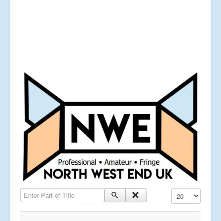
Enter Part of Title
Display #