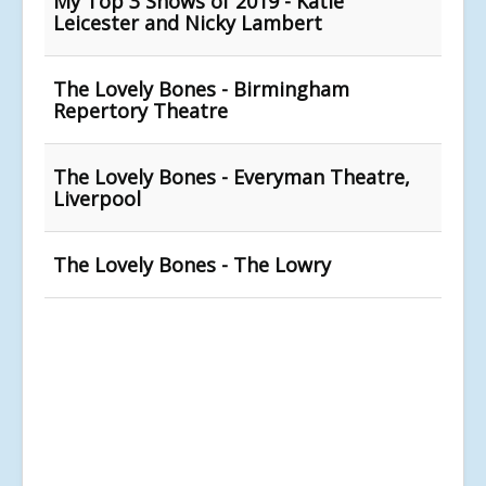
My Top 3 Shows of 2019 - Katie
Leicester and Nicky Lambert
The Lovely Bones - Birmingham
Repertory Theatre
The Lovely Bones - Everyman Theatre,
Liverpool
The Lovely Bones - The Lowry