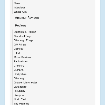
News
Interviews
What's On?
Amateur Reviews
Reviews
Students in Training
Camden Fringe
Edinburgh Fringe
GM Fringe
Comedy
FILM
Music Reviews
Pantomimes
Cheshire
Cumbria
Derbyshire
Edinburgh
Greater Manchester
Lancashire
LONDON
Liverpool
North East
The Midlands