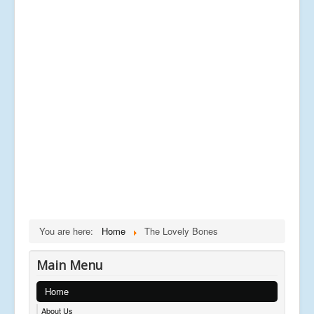
You are here:
Home
The Lovely Bones
Main Menu
Home
About Us