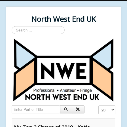
North West End UK
Search
...
Enter Part of Title
Display #