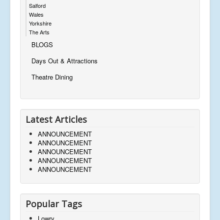
Salford
Wales
Yorkshire
The Arts
BLOGS
Days Out & Attractions
Theatre Dining
Latest Articles
ANNOUNCEMENT
ANNOUNCEMENT
ANNOUNCEMENT
ANNOUNCEMENT
ANNOUNCEMENT
Popular Tags
Lowry,