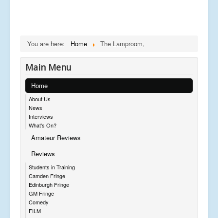
You are here:
Home
The Lamproom,
Main Menu
Home
About Us
News
Interviews
What's On?
Amateur Reviews
Reviews
Students in Training
Camden Fringe
Edinburgh Fringe
GM Fringe
Comedy
FILM