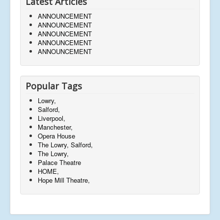
Latest Articles
ANNOUNCEMENT
ANNOUNCEMENT
ANNOUNCEMENT
ANNOUNCEMENT
ANNOUNCEMENT
Popular Tags
Lowry,
Salford,
Liverpool,
Manchester,
Opera House
The Lowry, Salford,
The Lowry,
Palace Theatre
HOME,
Hope Mill Theatre,