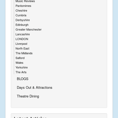
Music Reviews
Pantomimes
Cheshire
Cumbria
Derbyshire
Edinburgh
Greater Manchester
Lancashire
LONDON
Liverpool
North East
The Midlands
Salford
Wales
Yorkshire
The Arts
BLOGS
Days Out & Attractions
Theatre Dining