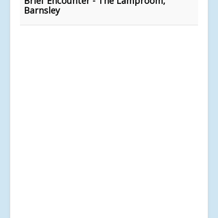
Brief Encounter - The Lamproom,
Barnsley