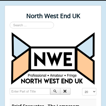
North West End UK
Search
...
Enter Part of Title
Display #