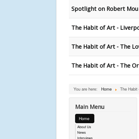
Spotlight on Robert Moun
The Habit of Art - Liverp
The Habit of Art - The Lo
The Habit of Art - The O
You are here:
Home
The Habit 
Main Menu
Home
About Us
News
Interviews