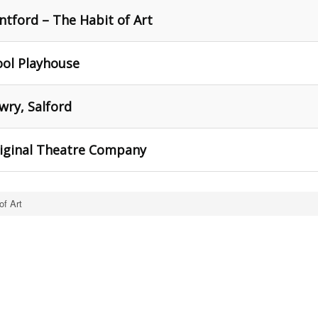
tford – The Habit of Art
ool Playhouse
wry, Salford
riginal Theatre Company
of Art