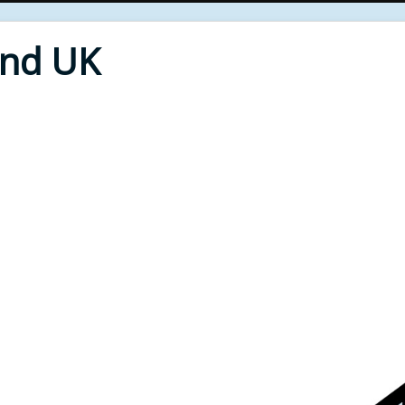
End UK