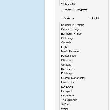
What's On?
Amateur Reviews
Reviews
BLOGS
Students in Training
Camden Fringe
Edinburgh Fringe
GM Fringe
Comedy
FILM
Music Reviews
Pantomimes
Cheshire
Cumbria
Derbyshire
Edinburgh
Greater Manchester
Lancashire
LONDON
Liverpool
North East
The Midlands
Salford
Wales