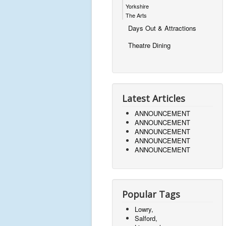
Yorkshire
The Arts
Days Out & Attractions
Theatre Dining
Latest Articles
ANNOUNCEMENT
ANNOUNCEMENT
ANNOUNCEMENT
ANNOUNCEMENT
ANNOUNCEMENT
Popular Tags
Lowry,
Salford,