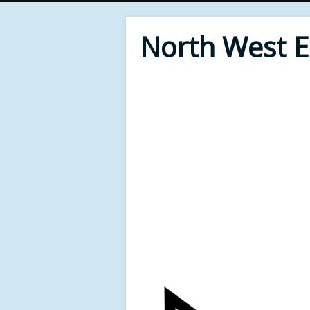
North West 