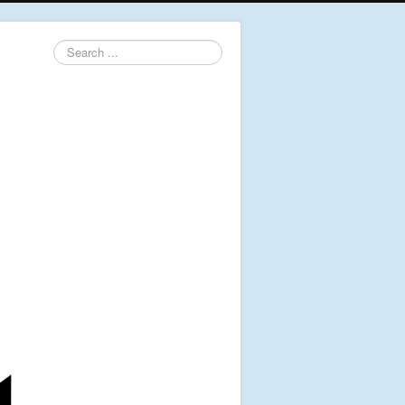
Search
...