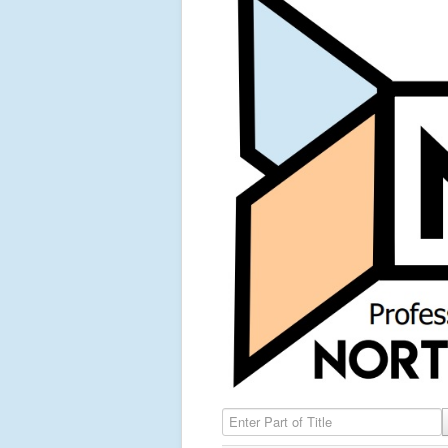
Enter Part of Title