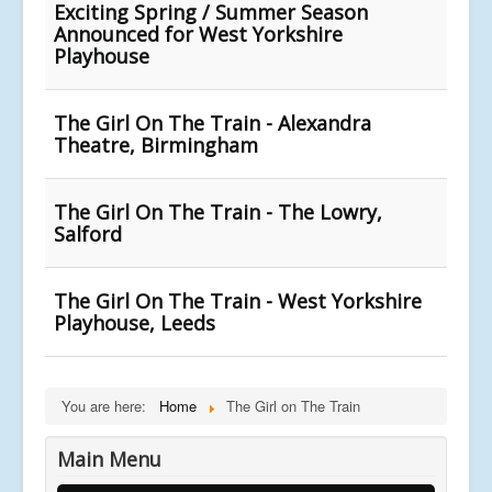
Exciting Spring / Summer Season
Announced for West Yorkshire
Playhouse
The Girl On The Train - Alexandra
Theatre, Birmingham
The Girl On The Train - The Lowry,
Salford
The Girl On The Train - West Yorkshire
Playhouse, Leeds
You are here:
Home
The Girl on The Train
Main Menu