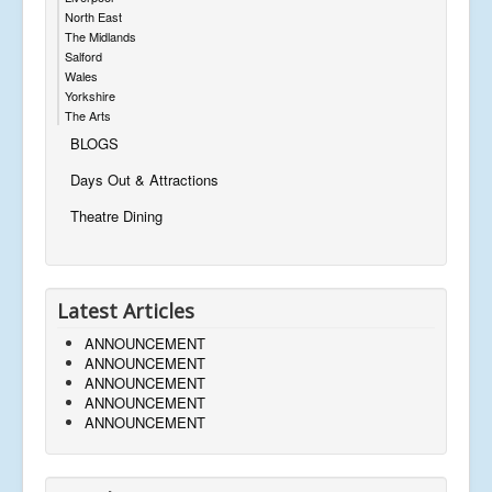
North East
The Midlands
Salford
Wales
Yorkshire
The Arts
BLOGS
Days Out & Attractions
Theatre Dining
Latest Articles
ANNOUNCEMENT
ANNOUNCEMENT
ANNOUNCEMENT
ANNOUNCEMENT
ANNOUNCEMENT