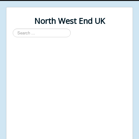
North West End UK
Search
...