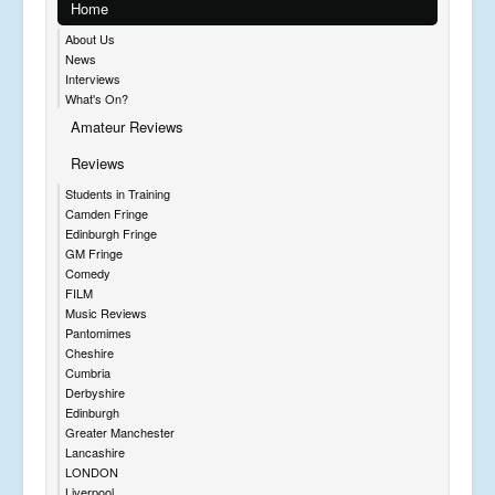
Home
About Us
News
Interviews
What's On?
Amateur Reviews
Reviews
Students in Training
Camden Fringe
Edinburgh Fringe
GM Fringe
Comedy
FILM
Music Reviews
Pantomimes
Cheshire
Cumbria
Derbyshire
Edinburgh
Greater Manchester
Lancashire
LONDON
Liverpool