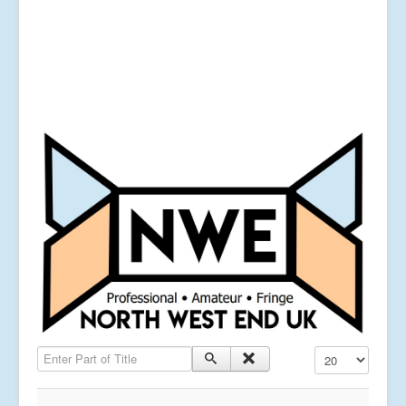
Enter Part of Title
Display #