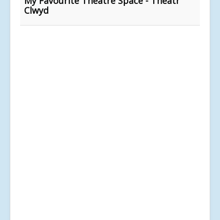
My Favourite Theatre Space - Theatr
Clwyd