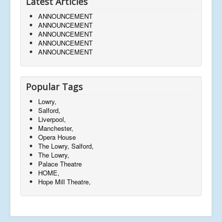
Latest Articles
ANNOUNCEMENT
ANNOUNCEMENT
ANNOUNCEMENT
ANNOUNCEMENT
ANNOUNCEMENT
Popular Tags
Lowry,
Salford,
Liverpool,
Manchester,
Opera House
The Lowry, Salford,
The Lowry,
Palace Theatre
HOME,
Hope Mill Theatre,