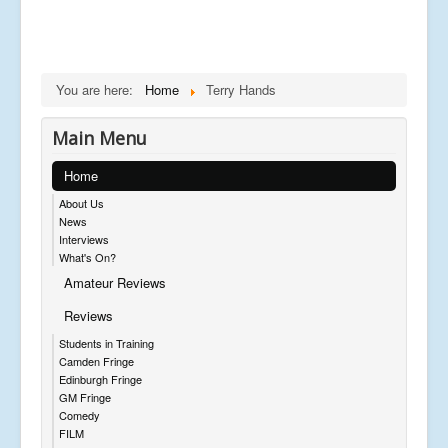
You are here:
Home
Terry Hands
Main Menu
Home
About Us
News
Interviews
What's On?
Amateur Reviews
Reviews
Students in Training
Camden Fringe
Edinburgh Fringe
GM Fringe
Comedy
FILM