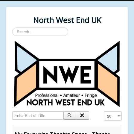
North West End UK
Search
...
Enter Part of Title
Display #