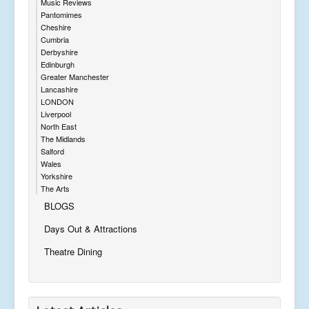
Music Reviews
Pantomimes
Cheshire
Cumbria
Derbyshire
Edinburgh
Greater Manchester
Lancashire
LONDON
Liverpool
North East
The Midlands
Salford
Wales
Yorkshire
The Arts
BLOGS
Days Out & Attractions
Theatre Dining