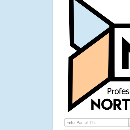
Enter Part of Title