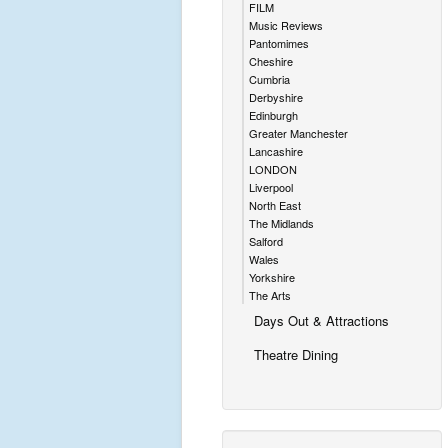
FILM
Music Reviews
Pantomimes
Cheshire
Cumbria
Derbyshire
Edinburgh
Greater Manchester
Lancashire
LONDON
Liverpool
North East
The Midlands
Salford
Wales
Yorkshire
The Arts
Days Out & Attractions
Theatre Dining