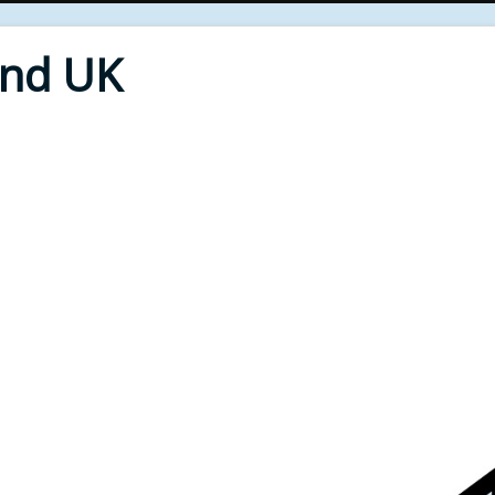
End UK