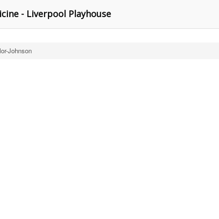
cine - Liverpool Playhouse
lor-Johnson