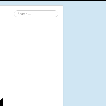
Search
...