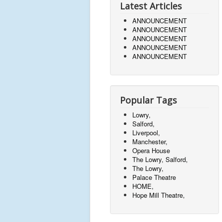
Latest Articles
ANNOUNCEMENT
ANNOUNCEMENT
ANNOUNCEMENT
ANNOUNCEMENT
ANNOUNCEMENT
Popular Tags
Lowry,
Salford,
Liverpool,
Manchester,
Opera House
The Lowry, Salford,
The Lowry,
Palace Theatre
HOME,
Hope Mill Theatre,