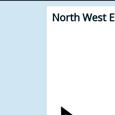
North West 