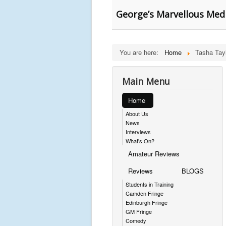
George’s Marvellous Medi
You are here:
Home
Tasha Tay
Main Menu
Home
About Us
News
Interviews
What's On?
Amateur Reviews
Reviews
BLOGS
Students in Training
Camden Fringe
Edinburgh Fringe
GM Fringe
Comedy