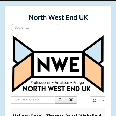
North West End UK
Search
...
Enter Part of Title
Display #