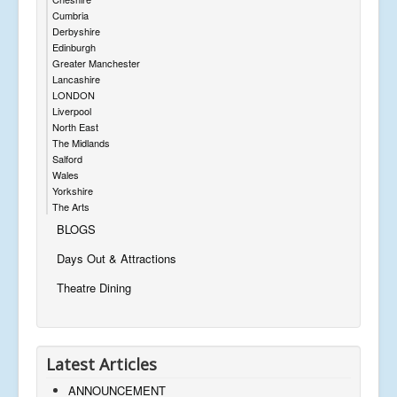
Cumbria
Derbyshire
Edinburgh
Greater Manchester
Lancashire
LONDON
Liverpool
North East
The Midlands
Salford
Wales
Yorkshire
The Arts
BLOGS
Days Out & Attractions
Theatre Dining
Latest Articles
ANNOUNCEMENT