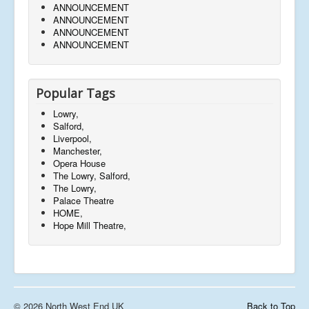
ANNOUNCEMENT
ANNOUNCEMENT
ANNOUNCEMENT
ANNOUNCEMENT
Popular Tags
Lowry,
Salford,
Liverpool,
Manchester,
Opera House
The Lowry, Salford,
The Lowry,
Palace Theatre
HOME,
Hope Mill Theatre,
© 2026 North West End UK
Back to Top