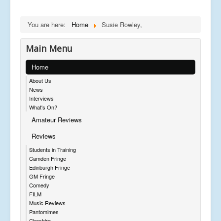
You are here:
Home
Susie Rowley,
Main Menu
Home
About Us
News
Interviews
What's On?
Amateur Reviews
Reviews
Students in Training
Camden Fringe
Edinburgh Fringe
GM Fringe
Comedy
FILM
Music Reviews
Pantomimes
Cheshire