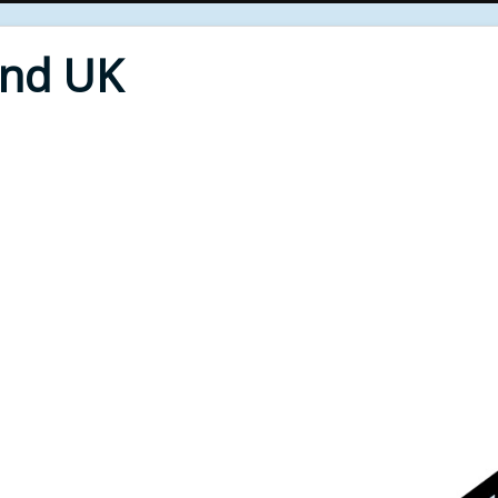
End UK