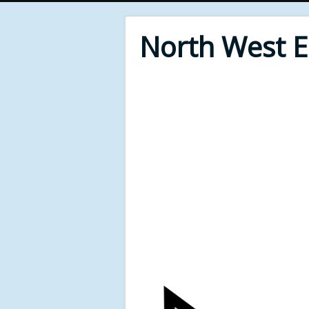
North West 