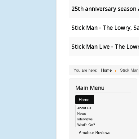
25th anniversary season
Stick Man - The Lowry, S
Stick Man Live - The Lowr
You are here:
Home
Stick Man
Main Menu
Home
About Us
News
Interviews
What's On?
Amateur Reviews