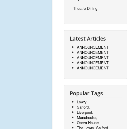
Theatre Dining
Latest Articles
ANNOUNCEMENT
ANNOUNCEMENT
ANNOUNCEMENT
ANNOUNCEMENT
ANNOUNCEMENT
Popular Tags
Lowry,
Salford,
Liverpool,
Manchester,
Opera House
The Lowry, Salford,