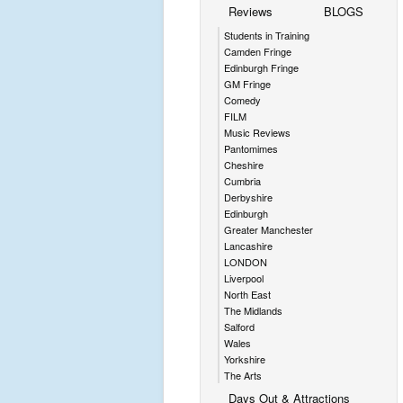
Reviews
BLOGS
Students in Training
Camden Fringe
Edinburgh Fringe
GM Fringe
Comedy
FILM
Music Reviews
Pantomimes
Cheshire
Cumbria
Derbyshire
Edinburgh
Greater Manchester
Lancashire
LONDON
Liverpool
North East
The Midlands
Salford
Wales
Yorkshire
The Arts
Days Out & Attractions