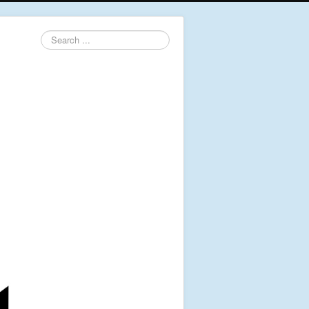
Search
...