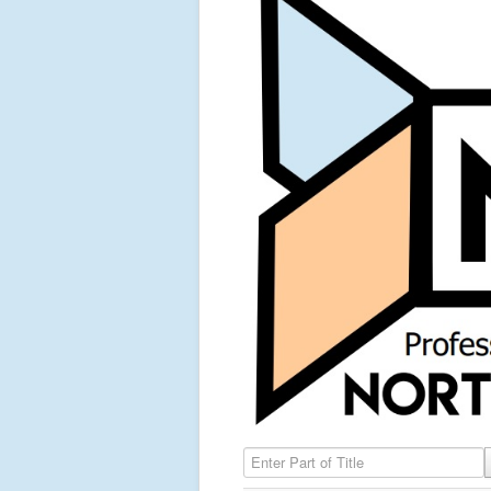
Enter Part of Title