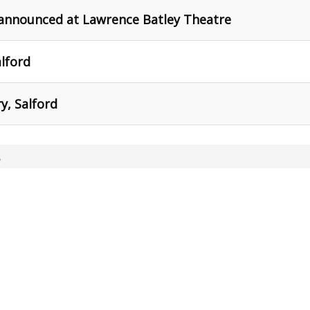
 announced at Lawrence Batley Theatre
alford
y, Salford
,