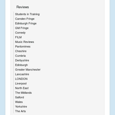
Reviews
Students in Training
Camden Fringe
Edinburgh Fringe
GM Fringe
Comedy
FILM
Music Reviews
Pantomimes
Cheshire
Cumbria
Derbyshire
Edinburgh
Greater Manchester
Lancashire
LONDON
Liverpool
North East
The Midlands
Salford
Wales
Yorkshire
The Arts