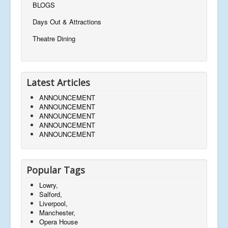
BLOGS
Days Out & Attractions
Theatre Dining
Latest Articles
ANNOUNCEMENT
ANNOUNCEMENT
ANNOUNCEMENT
ANNOUNCEMENT
ANNOUNCEMENT
Popular Tags
Lowry,
Salford,
Liverpool,
Manchester,
Opera House