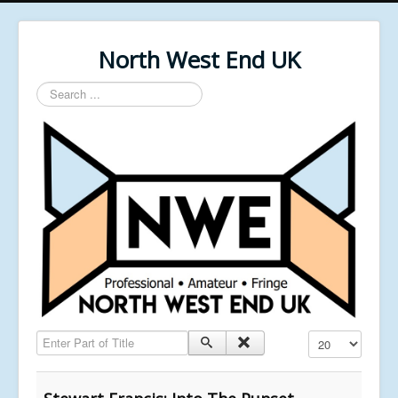
North West End UK
Search
...
Enter Part of Title
Display #