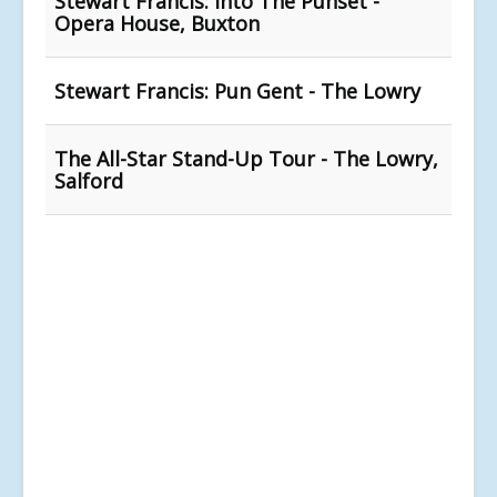
Stewart Francis: Into The Punset -
Opera House, Buxton
Stewart Francis: Pun Gent - The Lowry
The All-Star Stand-Up Tour - The Lowry,
Salford