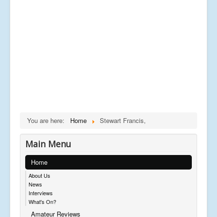
You are here:
Home
Stewart Francis,
Main Menu
Home
About Us
News
Interviews
What's On?
Amateur Reviews