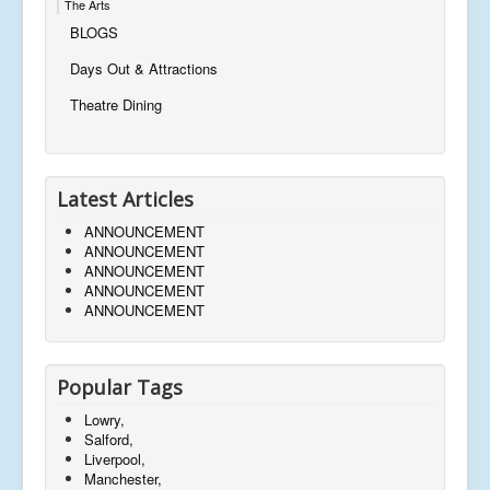
The Arts
BLOGS
Days Out & Attractions
Theatre Dining
Latest Articles
ANNOUNCEMENT
ANNOUNCEMENT
ANNOUNCEMENT
ANNOUNCEMENT
ANNOUNCEMENT
Popular Tags
Lowry,
Salford,
Liverpool,
Manchester,