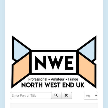
Enter Part of Title
Display #