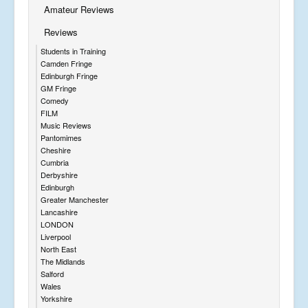
Amateur Reviews
Reviews
Students in Training
Camden Fringe
Edinburgh Fringe
GM Fringe
Comedy
FILM
Music Reviews
Pantomimes
Cheshire
Cumbria
Derbyshire
Edinburgh
Greater Manchester
Lancashire
LONDON
Liverpool
North East
The Midlands
Salford
Wales
Yorkshire