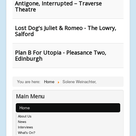
Antigone, Interrupted – Traverse
Theatre
Lost Dog's Juliet & Romeo - The Lowry,
Salford
Plan B For Utopia - Pleasance Two,
Edinburgh
You are here:
Home
Solene Weinachter,
Main Menu
Home
About Us
News
Interviews
What's On?