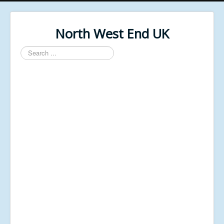
North West End UK
Search
...