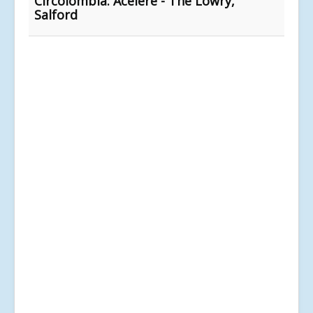
Circolombia: Acelere - The Lowry,
Salford