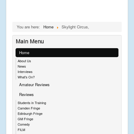
You are here:
Home
Skylight Circus,
Main Menu
Home
About Us
News
Interviews
What's On?
Amateur Reviews
Reviews
Students in Training
Camden Fringe
Edinburgh Fringe
GM Fringe
Comedy
FILM