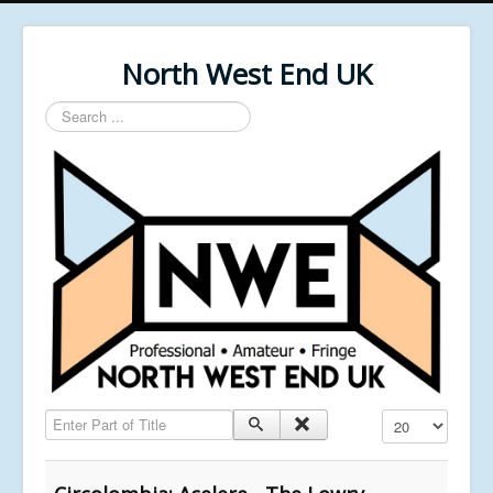
North West End UK
Search
...
Enter Part of Title
Display #