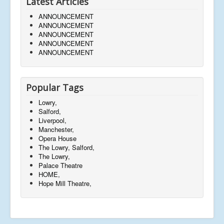
Latest Articles
ANNOUNCEMENT
ANNOUNCEMENT
ANNOUNCEMENT
ANNOUNCEMENT
ANNOUNCEMENT
Popular Tags
Lowry,
Salford,
Liverpool,
Manchester,
Opera House
The Lowry, Salford,
The Lowry,
Palace Theatre
HOME,
Hope Mill Theatre,