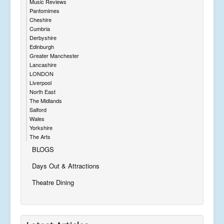
Music Reviews
Pantomimes
Cheshire
Cumbria
Derbyshire
Edinburgh
Greater Manchester
Lancashire
LONDON
Liverpool
North East
The Midlands
Salford
Wales
Yorkshire
The Arts
BLOGS
Days Out & Attractions
Theatre Dining