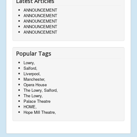
Latest Articles
ANNOUNCEMENT
ANNOUNCEMENT
ANNOUNCEMENT
ANNOUNCEMENT
ANNOUNCEMENT
Popular Tags
Lowry,
Salford,
Liverpool,
Manchester,
Opera House
The Lowry, Salford,
The Lowry,
Palace Theatre
HOME,
Hope Mill Theatre,