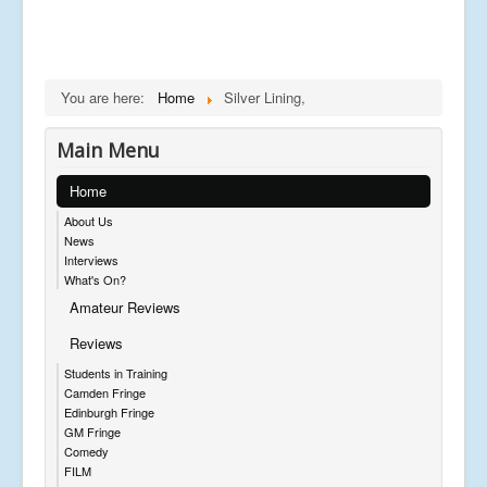
You are here:
Home
Silver Lining,
Main Menu
Home
About Us
News
Interviews
What's On?
Amateur Reviews
Reviews
Students in Training
Camden Fringe
Edinburgh Fringe
GM Fringe
Comedy
FILM