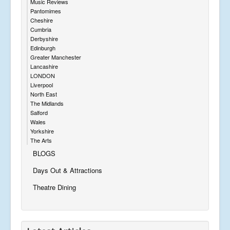
Music Reviews
Pantomimes
Cheshire
Cumbria
Derbyshire
Edinburgh
Greater Manchester
Lancashire
LONDON
Liverpool
North East
The Midlands
Salford
Wales
Yorkshire
The Arts
BLOGS
Days Out & Attractions
Theatre Dining