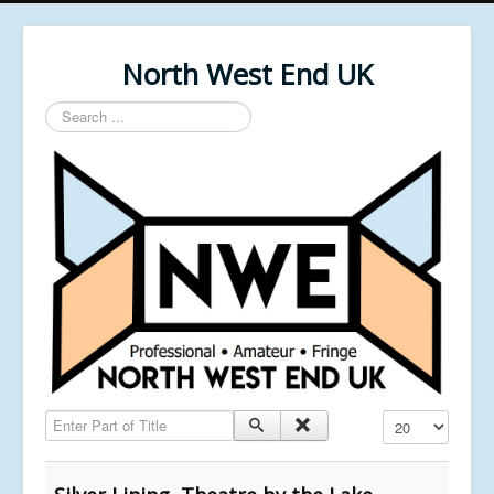
North West End UK
Search
...
Enter Part of Title
Display #