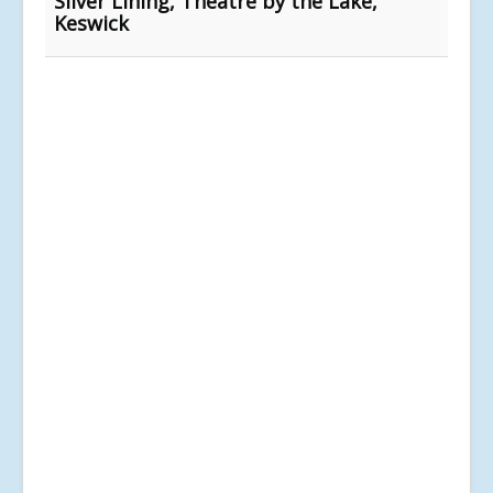
Silver Lining, Theatre by the Lake,
Keswick