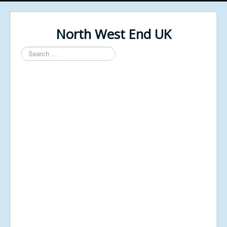
North West End UK
Search
...