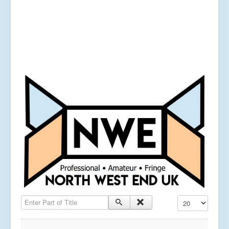
Enter Part of Title
Display #