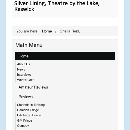
Silver Lining, Theatre by the Lake,
Keswick
You are here:
Home
Sheila Reid,
Main Menu
Home
About Us
News
Interviews
What's On?
Amateur Reviews
Reviews
Students in Training
Camden Fringe
Edinburgh Fringe
GM Fringe
Comedy