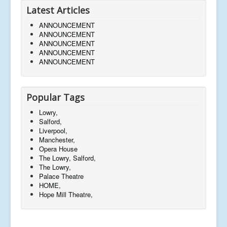
Latest Articles
ANNOUNCEMENT
ANNOUNCEMENT
ANNOUNCEMENT
ANNOUNCEMENT
ANNOUNCEMENT
Popular Tags
Lowry,
Salford,
Liverpool,
Manchester,
Opera House
The Lowry, Salford,
The Lowry,
Palace Theatre
HOME,
Hope Mill Theatre,