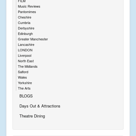
FILM
Music Reviews
Pantomimes
Cheshire
Cumbria
Derbyshire
Edinburgh
Greater Manchester
Lancashire
LONDON
Liverpool
North East
The Midlands
Salford
Wales
Yorkshire
The Arts
BLOGS
Days Out & Attractions
Theatre Dining