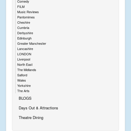
Comedy
FILM
Music Reviews
Pantomimes
Cheshire
Cumbria
Derbyshire
Edinburgh
Greater Manchester
Lancashire
LONDON
Liverpool
North East
The Midlands
Salford
Wales
Yorkshire
The Arts
BLOGS
Days Out & Attractions
Theatre Dining