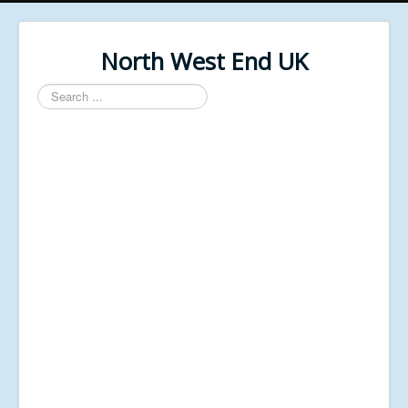
North West End UK
Search
...