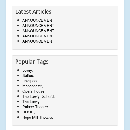
Latest Articles
ANNOUNCEMENT
ANNOUNCEMENT
ANNOUNCEMENT
ANNOUNCEMENT
ANNOUNCEMENT
Popular Tags
Lowry,
Salford,
Liverpool,
Manchester,
Opera House
The Lowry, Salford,
The Lowry,
Palace Theatre
HOME,
Hope Mill Theatre,