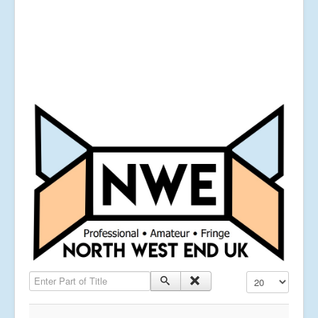
Enter Part of Title
Display #