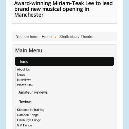
Award-winning Miriam-Teak Lee to lead
brand new musical opening in
Manchester
You are here:
Home
Shaftesbury Theatre
Main Menu
Home
About Us
News
Interviews
What's On?
Amateur Reviews
Reviews
Students in Training
Camden Fringe
Edinburgh Fringe
GM Fringe