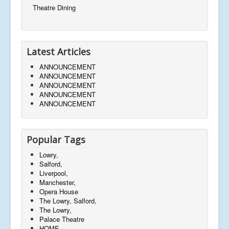
Theatre Dining
Latest Articles
ANNOUNCEMENT
ANNOUNCEMENT
ANNOUNCEMENT
ANNOUNCEMENT
ANNOUNCEMENT
Popular Tags
Lowry,
Salford,
Liverpool,
Manchester,
Opera House
The Lowry, Salford,
The Lowry,
Palace Theatre
HOME,