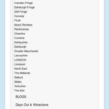
Camden Fringe
Edinburgh Fringe
GM Fringe
Comedy
FILM
Music Reviews
Pantomimes
Cheshire
Cumbria
Derbyshire
Edinburgh
Greater Manchester
Lancashire
LONDON
Liverpool
North East
The Midlands
Salford
Wales
Yorkshire
The Arts
BLOGS
Days Out & Attractions