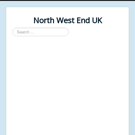
North West End UK
Search
...