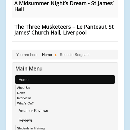
A Midsummer Night’s Dream - St James’
Hall
The Three Musketeers – Le Panteau!, St
James’ Church Hall, Liverpool
You are here:
Home
Seonnie Sergeant
Main Menu
Home
About Us
News
Interviews
What's On?
Amateur Reviews
Reviews
Students in Training