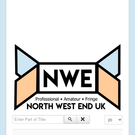
Enter Part of Title
Display #