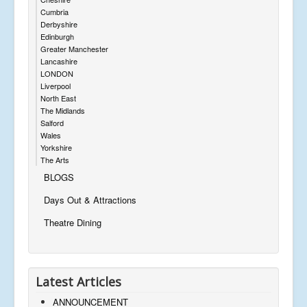
Cumbria
Derbyshire
Edinburgh
Greater Manchester
Lancashire
LONDON
Liverpool
North East
The Midlands
Salford
Wales
Yorkshire
The Arts
BLOGS
Days Out & Attractions
Theatre Dining
Latest Articles
ANNOUNCEMENT