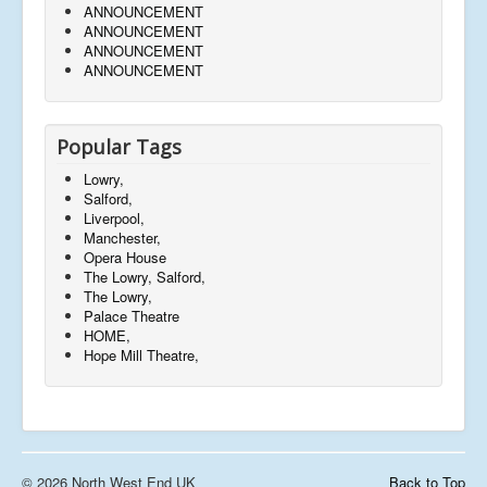
ANNOUNCEMENT
ANNOUNCEMENT
ANNOUNCEMENT
ANNOUNCEMENT
Popular Tags
Lowry,
Salford,
Liverpool,
Manchester,
Opera House
The Lowry, Salford,
The Lowry,
Palace Theatre
HOME,
Hope Mill Theatre,
© 2026 North West End UK
Back to Top