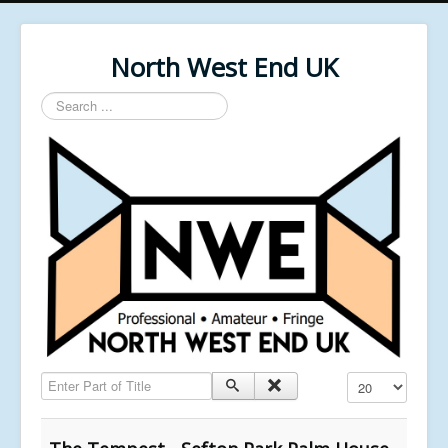
North West End UK
Search
...
Enter Part of Title
Display #