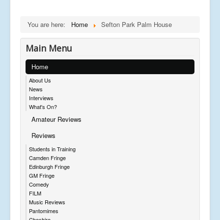
You are here:
Home
Sefton Park Palm House
Main Menu
Home
About Us
News
Interviews
What's On?
Amateur Reviews
Reviews
Students in Training
Camden Fringe
Edinburgh Fringe
GM Fringe
Comedy
FILM
Music Reviews
Pantomimes
Cheshire