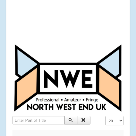
Enter Part of Title
Display #