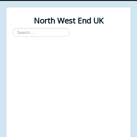
North West End UK
Search
...