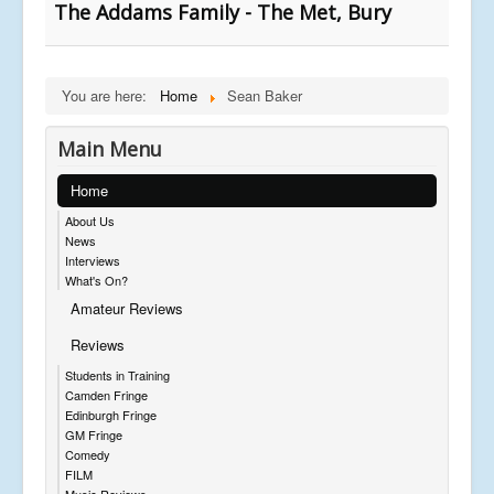
The Addams Family - The Met, Bury
You are here:
Home
Sean Baker
Main Menu
Home
About Us
News
Interviews
What's On?
Amateur Reviews
Reviews
Students in Training
Camden Fringe
Edinburgh Fringe
GM Fringe
Comedy
FILM
Music Reviews