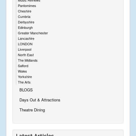
Pantomimes
Cheshire
Cumbria
Derbyshire
Edinburgh
Greater Manchester
Lancashire
LONDON
Liverpool
North East
The Midlands
Salford
Wales
Yorkshire
The Arts
BLOGS
Days Out & Attractions
Theatre Dining
Latest Articles