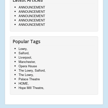
ANNOUNCEMENT
ANNOUNCEMENT
ANNOUNCEMENT
ANNOUNCEMENT
ANNOUNCEMENT
Popular Tags
Lowry,
Salford,
Liverpool,
Manchester,
Opera House
The Lowry, Salford,
The Lowry,
Palace Theatre
HOME,
Hope Mill Theatre,