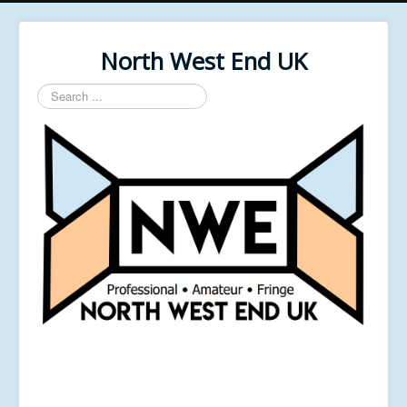
North West End UK
Search
...