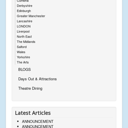
Cumbria
Derbyshire
Edinburgh
Greater Manchester
Lancashire
LONDON
Liverpool
North East
The Midlands
Salford
Wales
Yorkshire
The Arts
BLOGS
Days Out & Attractions
Theatre Dining
Latest Articles
ANNOUNCEMENT
ANNOUNCEMENT