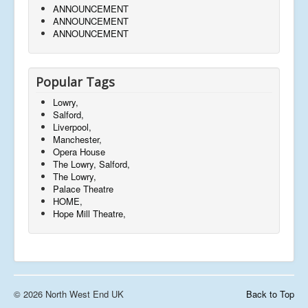
ANNOUNCEMENT
ANNOUNCEMENT
ANNOUNCEMENT
Popular Tags
Lowry,
Salford,
Liverpool,
Manchester,
Opera House
The Lowry, Salford,
The Lowry,
Palace Theatre
HOME,
Hope Mill Theatre,
© 2026 North West End UK
Back to Top