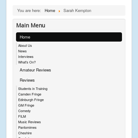
You are here:
Home
Sarah Kempton
Main Menu
Home
About Us
News
Interviews
What's On?
Amateur Reviews
Reviews
Students in Training
Camden Fringe
Edinburgh Fringe
GM Fringe
Comedy
FILM
Music Reviews
Pantomimes
Cheshire