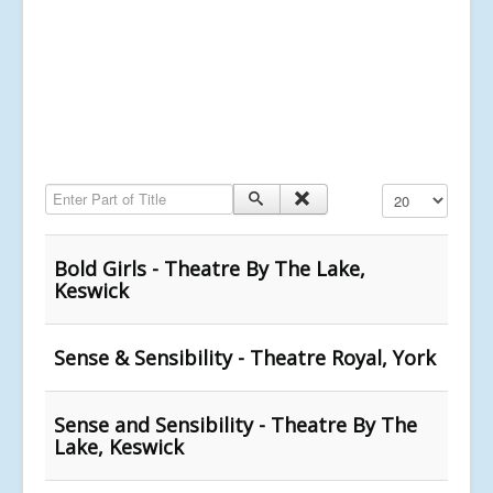
Enter Part of Title
Display #
Bold Girls - Theatre By The Lake,
Keswick
Sense & Sensibility - Theatre Royal, York
Sense and Sensibility - Theatre By The
Lake, Keswick