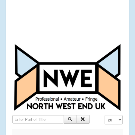
Enter Part of Title
Display #