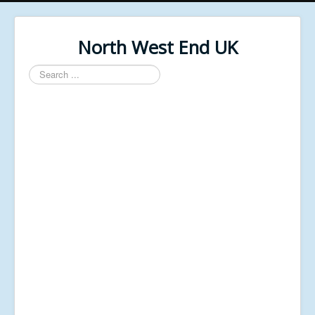
North West End UK
Search
...