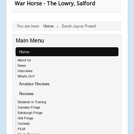
War Horse - The Lowry, Salford
You are here:
Home
Sarah-Jayne Powell
Main Menu
Home
About Us
News
Interviews
What's On?
Amateur Reviews
Reviews
Students in Training
Camden Fringe
Edinburgh Fringe
GM Fringe
Comedy
FILM
Music Reviews