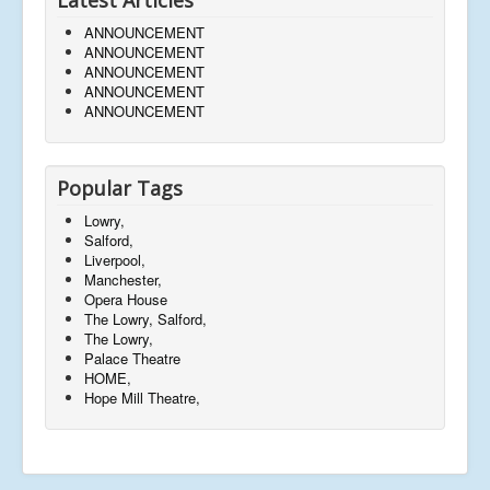
ANNOUNCEMENT
ANNOUNCEMENT
ANNOUNCEMENT
ANNOUNCEMENT
ANNOUNCEMENT
Popular Tags
Lowry,
Salford,
Liverpool,
Manchester,
Opera House
The Lowry, Salford,
The Lowry,
Palace Theatre
HOME,
Hope Mill Theatre,