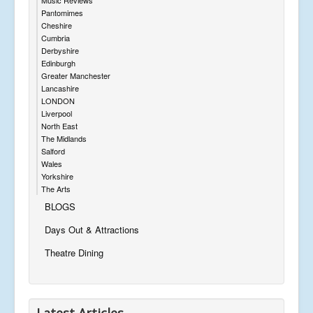
Pantomimes
Cheshire
Cumbria
Derbyshire
Edinburgh
Greater Manchester
Lancashire
LONDON
Liverpool
North East
The Midlands
Salford
Wales
Yorkshire
The Arts
BLOGS
Days Out & Attractions
Theatre Dining
Latest Articles