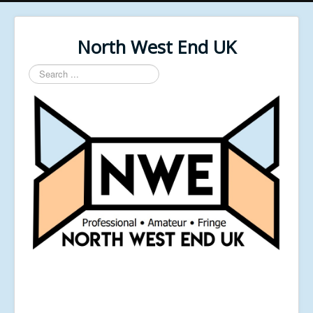
North West End UK
Search
...