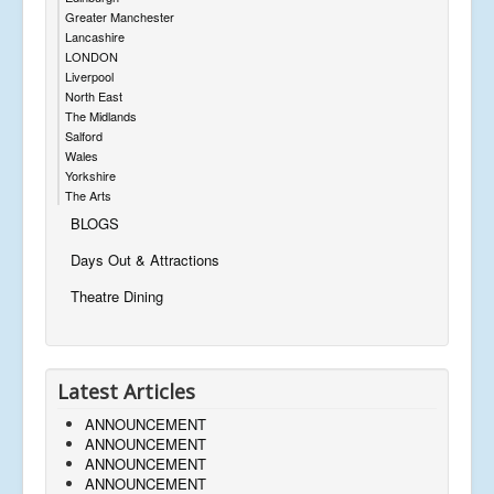
Greater Manchester
Lancashire
LONDON
Liverpool
North East
The Midlands
Salford
Wales
Yorkshire
The Arts
BLOGS
Days Out & Attractions
Theatre Dining
Latest Articles
ANNOUNCEMENT
ANNOUNCEMENT
ANNOUNCEMENT
ANNOUNCEMENT