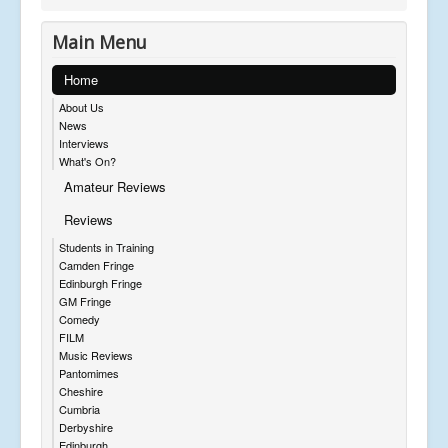
Main Menu
Home
About Us
News
Interviews
What's On?
Amateur Reviews
Reviews
Students in Training
Camden Fringe
Edinburgh Fringe
GM Fringe
Comedy
FILM
Music Reviews
Pantomimes
Cheshire
Cumbria
Derbyshire
Edinburgh