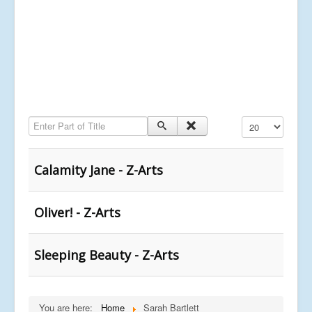
Enter Part of Title
Display #
Calamity Jane - Z-Arts
Oliver! - Z-Arts
Sleeping Beauty - Z-Arts
You are here:
Home
Sarah Bartlett