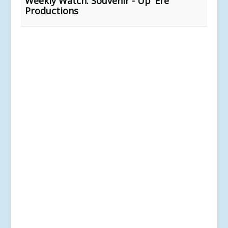
Weekly Watch: Souvenir - Up ‘Ere
Productions