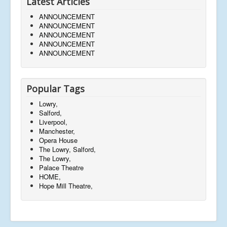
Latest Articles
ANNOUNCEMENT
ANNOUNCEMENT
ANNOUNCEMENT
ANNOUNCEMENT
ANNOUNCEMENT
Popular Tags
Lowry,
Salford,
Liverpool,
Manchester,
Opera House
The Lowry, Salford,
The Lowry,
Palace Theatre
HOME,
Hope Mill Theatre,