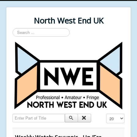
North West End UK
Search
...
Enter Part of Title
Display #