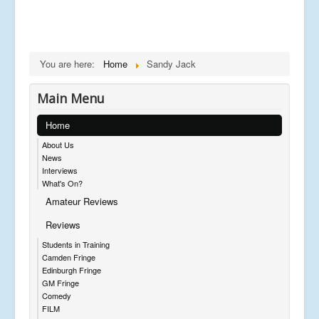
You are here:
Home
Sandy Jack
Main Menu
Home
About Us
News
Interviews
What's On?
Amateur Reviews
Reviews
Students in Training
Camden Fringe
Edinburgh Fringe
GM Fringe
Comedy
FILM