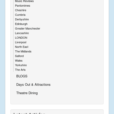
Music Reviews
Pantomimes
Cheshire
Cumbria
Derbyshire
Edinburgh
Greater Manchester
Lancashire
LONDON
Liverpool
North East
The Midlands
Salford
Wales
Yorkshire
The Arts
BLOGS
Days Out & Attractions
Theatre Dining