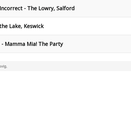
 Incorrect - The Lowry, Salford
 the Lake, Keswick
h - Mamma Mia! The Party
svig,