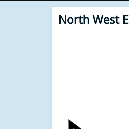
North West 