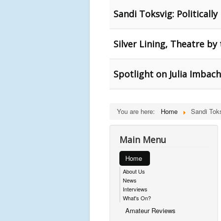
Sandi Toksvig: Politically
Silver Lining, Theatre by
Spotlight on Julia Imbac
You are here:
Home
Sandi Tok
Main Menu
Home
About Us
News
Interviews
What's On?
Amateur Reviews