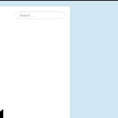
Search
...