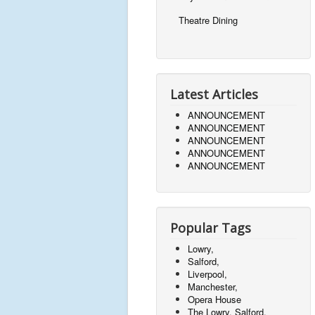
Theatre Dining
Latest Articles
ANNOUNCEMENT
ANNOUNCEMENT
ANNOUNCEMENT
ANNOUNCEMENT
ANNOUNCEMENT
Popular Tags
Lowry,
Salford,
Liverpool,
Manchester,
Opera House
The Lowry, Salford,