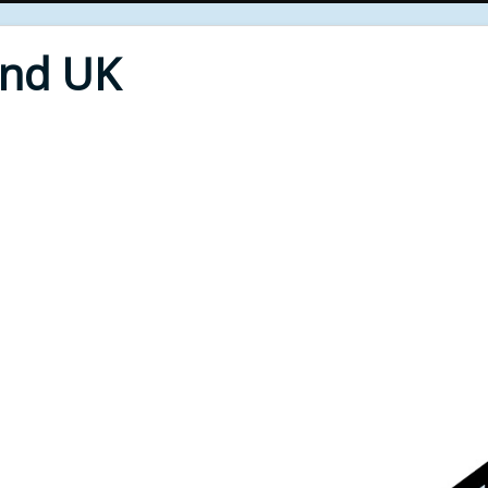
End UK