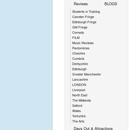
Reviews
BLOGS
Students in Training
Camden Fringe
Edinburgh Fringe
GM Fringe
Comedy
FILM
Music Reviews
Pantomimes
Cheshire
Cumbria
Derbyshire
Edinburgh
Greater Manchester
Lancashire
LONDON
Liverpool
North East
The Midlands
Salford
Wales
Yorkshire
The Arts
Days Out & Attractions