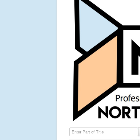
Enter Part of Title