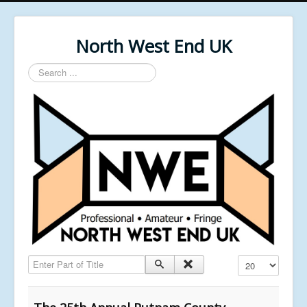
North West End UK
Search
...
Enter Part of Title
Display #