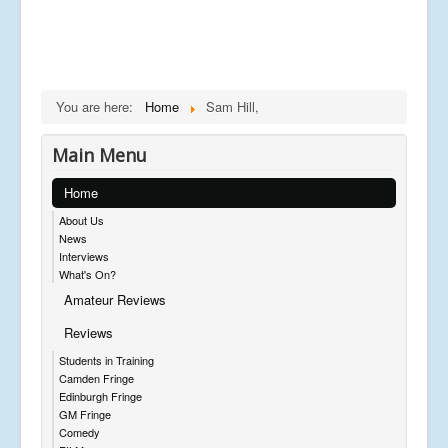
You are here:
Home
Sam Hill,
Main Menu
Home
About Us
News
Interviews
What's On?
Amateur Reviews
Reviews
Students in Training
Camden Fringe
Edinburgh Fringe
GM Fringe
Comedy