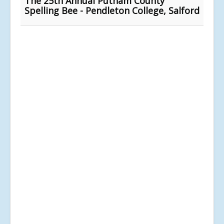
The 25th Annual Putnam County
Spelling Bee - Pendleton College, Salford