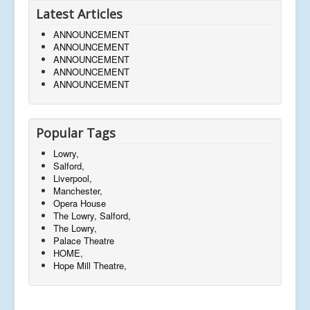
Latest Articles
ANNOUNCEMENT
ANNOUNCEMENT
ANNOUNCEMENT
ANNOUNCEMENT
ANNOUNCEMENT
Popular Tags
Lowry,
Salford,
Liverpool,
Manchester,
Opera House
The Lowry, Salford,
The Lowry,
Palace Theatre
HOME,
Hope Mill Theatre,