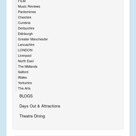
FILM
Music Reviews
Pantomimes
Cheshire
Cumbria
Derbyshire
Edinburgh
Greater Manchester
Lancashire
LONDON
Liverpool
North East
The Midlands
Salford
Wales
Yorkshire
The Arts
BLOGS
Days Out & Attractions
Theatre Dining