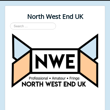
North West End UK
Search
...