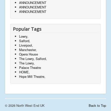
ANNOUNCEMENT
ANNOUNCEMENT
ANNOUNCEMENT
Popular Tags
Lowry,
Salford,
Liverpool,
Manchester,
Opera House
The Lowry, Salford,
The Lowry,
Palace Theatre
HOME,
Hope Mill Theatre,
© 2026 North West End UK
Back to Top