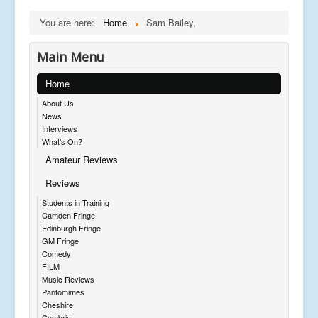
You are here:
Home
Sam Bailey,
Main Menu
Home
About Us
News
Interviews
What's On?
Amateur Reviews
Reviews
Students in Training
Camden Fringe
Edinburgh Fringe
GM Fringe
Comedy
FILM
Music Reviews
Pantomimes
Cheshire
Cumbria