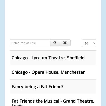
Enter Part of Title
Display #
Chicago - Lyceum Theatre, Sheffield
Chicago - Opera House, Manchester
Fancy being a Fat Friend?
Fat Friends the Musical - Grand Theatre,
Leeds