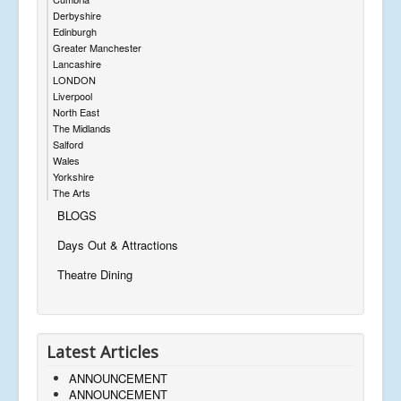
Derbyshire
Edinburgh
Greater Manchester
Lancashire
LONDON
Liverpool
North East
The Midlands
Salford
Wales
Yorkshire
The Arts
BLOGS
Days Out & Attractions
Theatre Dining
Latest Articles
ANNOUNCEMENT
ANNOUNCEMENT