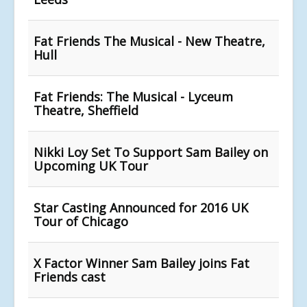
Fat Friends The Musical - New Theatre,
Hull
Fat Friends: The Musical - Lyceum
Theatre, Sheffield
Nikki Loy Set To Support Sam Bailey on
Upcoming UK Tour
Star Casting Announced for 2016 UK
Tour of Chicago
X Factor Winner Sam Bailey joins Fat
Friends cast