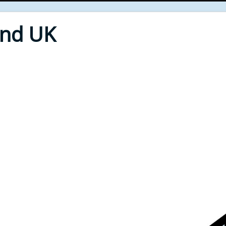
End UK