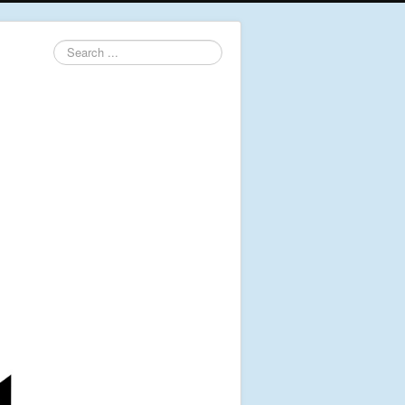
Search
...