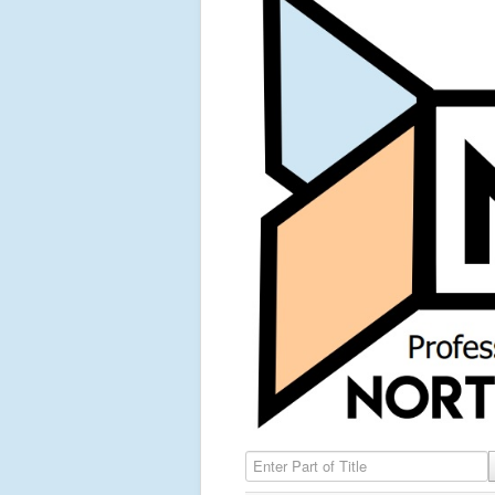
Enter Part of Title