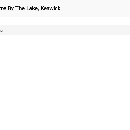
tre By The Lake, Keswick
ng