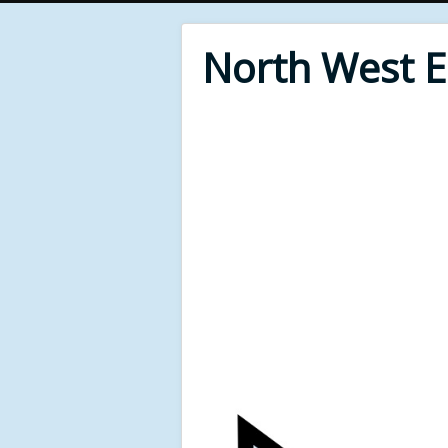
North West 