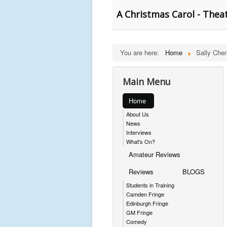
A Christmas Carol - Thea
You are here:
Home
Sally Che
Main Menu
Home
About Us
News
Interviews
What's On?
Amateur Reviews
Reviews
BLOGS
Students in Training
Camden Fringe
Edinburgh Fringe
GM Fringe
Comedy