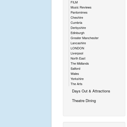
FILM
Music Reviews
Pantomimes
Cheshire
Cumbria
Derbyshire
Edinburgh
Greater Manchester
Lancashire
LONDON
Liverpool
North East
The Midlands
Salford
Wales
Yorkshire
The Arts
Days Out & Attractions
Theatre Dining