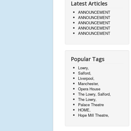
Latest Articles
ANNOUNCEMENT
ANNOUNCEMENT
ANNOUNCEMENT
ANNOUNCEMENT
ANNOUNCEMENT
Popular Tags
Lowry,
Salford,
Liverpool,
Manchester,
Opera House
The Lowry, Salford,
The Lowry,
Palace Theatre
HOME,
Hope Mill Theatre,