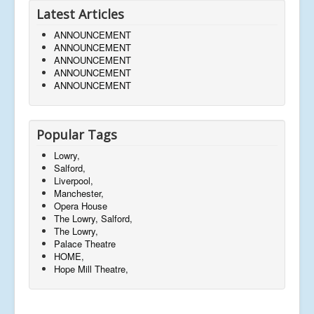
Latest Articles
ANNOUNCEMENT
ANNOUNCEMENT
ANNOUNCEMENT
ANNOUNCEMENT
ANNOUNCEMENT
Popular Tags
Lowry,
Salford,
Liverpool,
Manchester,
Opera House
The Lowry, Salford,
The Lowry,
Palace Theatre
HOME,
Hope Mill Theatre,