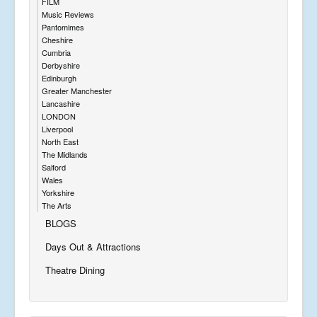
FILM
Music Reviews
Pantomimes
Cheshire
Cumbria
Derbyshire
Edinburgh
Greater Manchester
Lancashire
LONDON
Liverpool
North East
The Midlands
Salford
Wales
Yorkshire
The Arts
BLOGS
Days Out & Attractions
Theatre Dining