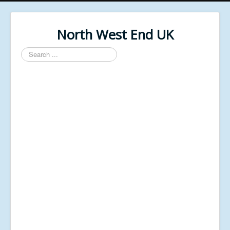
North West End UK
Search
...