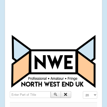
Enter Part of Title
Display #