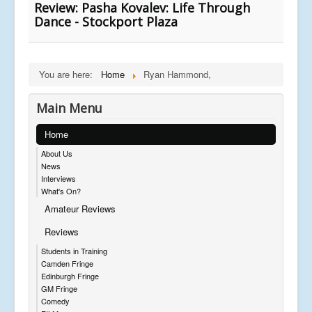
Review: Pasha Kovalev: Life Through
Dance - Stockport Plaza
You are here:
Home
Ryan Hammond,
Main Menu
Home
About Us
News
Interviews
What's On?
Amateur Reviews
Reviews
Students in Training
Camden Fringe
Edinburgh Fringe
GM Fringe
Comedy