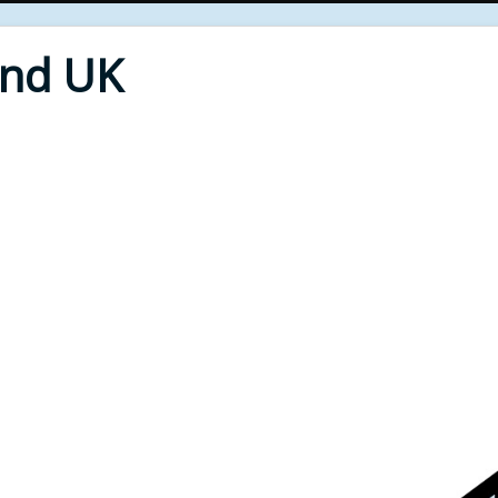
End UK