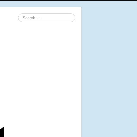
Search
...