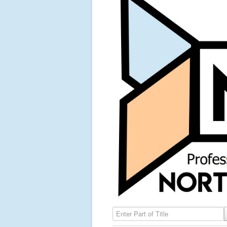
Enter Part of Title