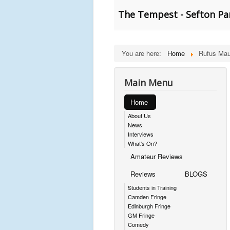
The Tempest - Sefton Pa
You are here:
Home
Rufus Mau
Main Menu
Home
About Us
News
Interviews
What's On?
Amateur Reviews
Reviews
BLOGS
Students in Training
Camden Fringe
Edinburgh Fringe
GM Fringe
Comedy