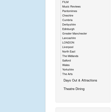
FILM
Music Reviews
Pantomimes
Cheshire
Cumbria
Derbyshire
Edinburgh
Greater Manchester
Lancashire
LONDON
Liverpool
North East
The Midlands
Salford
Wales
Yorkshire
The Arts
Days Out & Attractions
Theatre Dining