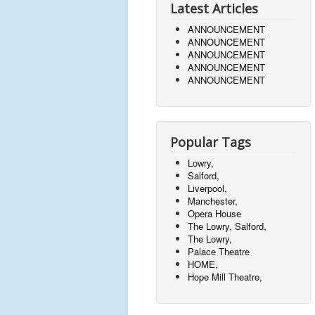
Latest Articles
ANNOUNCEMENT
ANNOUNCEMENT
ANNOUNCEMENT
ANNOUNCEMENT
ANNOUNCEMENT
Popular Tags
Lowry,
Salford,
Liverpool,
Manchester,
Opera House
The Lowry, Salford,
The Lowry,
Palace Theatre
HOME,
Hope Mill Theatre,