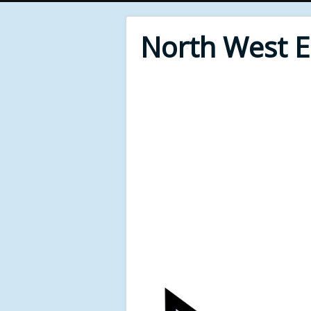
North West 