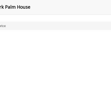
rk Palm House
rice