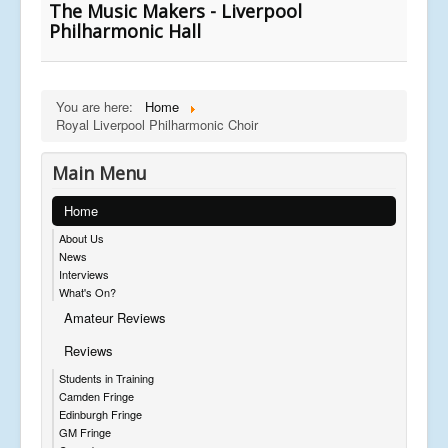
The Music Makers - Liverpool
Philharmonic Hall
You are here:
Home
Royal Liverpool Philharmonic Choir
Main Menu
Home
About Us
News
Interviews
What's On?
Amateur Reviews
Reviews
Students in Training
Camden Fringe
Edinburgh Fringe
GM Fringe