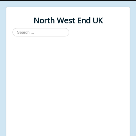
North West End UK
Search
...