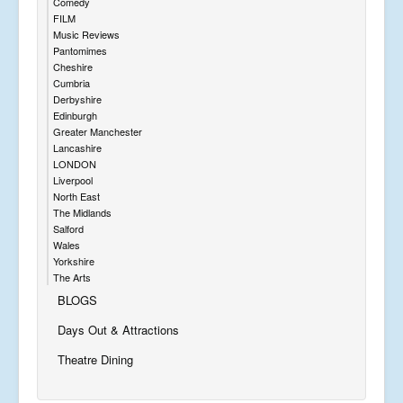
Comedy
FILM
Music Reviews
Pantomimes
Cheshire
Cumbria
Derbyshire
Edinburgh
Greater Manchester
Lancashire
LONDON
Liverpool
North East
The Midlands
Salford
Wales
Yorkshire
The Arts
BLOGS
Days Out & Attractions
Theatre Dining