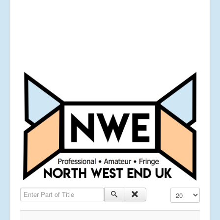
Enter Part of Title
Display #