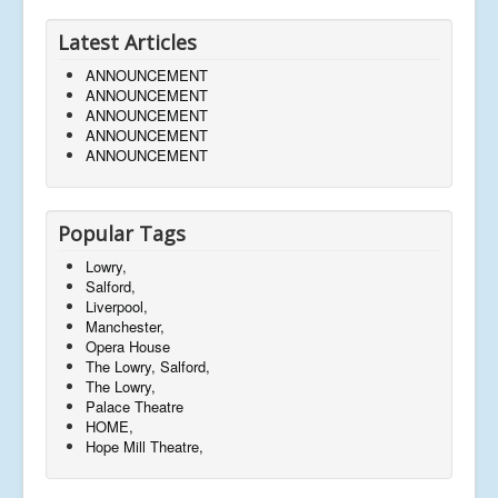
Latest Articles
ANNOUNCEMENT
ANNOUNCEMENT
ANNOUNCEMENT
ANNOUNCEMENT
ANNOUNCEMENT
Popular Tags
Lowry,
Salford,
Liverpool,
Manchester,
Opera House
The Lowry, Salford,
The Lowry,
Palace Theatre
HOME,
Hope Mill Theatre,